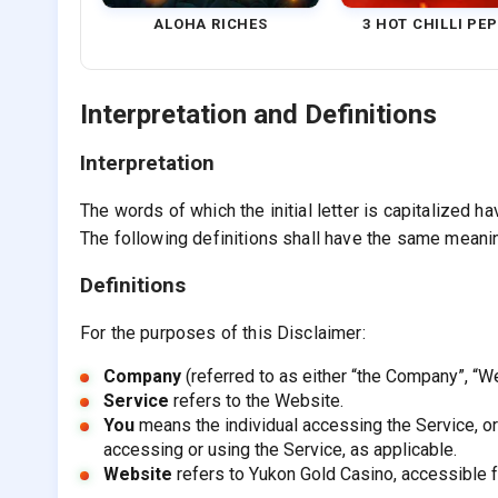
ALOHA RICHES
3 HOT CHILLI PE
Interpretation and Definitions
Interpretation
The words of which the initial letter is capitalized 
The following definitions shall have the same meaning
Definitions
For the purposes of this Disclaimer:
Company
(referred to as either “the Company”, “We”
Service
refers to the Website.
You
means the individual accessing the Service, or 
accessing or using the Service, as applicable.
Website
refers to Yukon Gold Casino, accessible