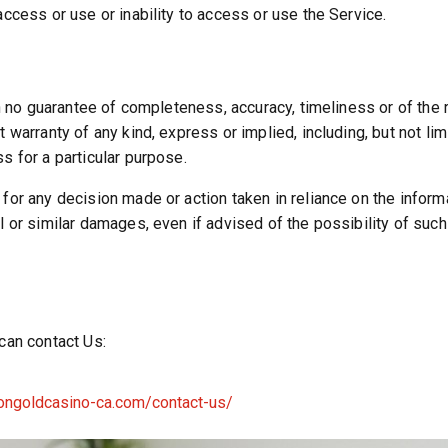
access or use or inability to access or use the Service.
th no guarantee of completeness, accuracy, timeliness or of the 
 warranty of any kind, express or implied, including, but not lim
s for a particular purpose.
for any decision made or action taken in reliance on the inform
l or similar damages, even if advised of the possibility of such
can contact Us:
kongoldcasino-ca.com/contact-us/