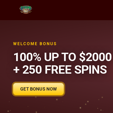
WELCOME BONUS
100% UP TO $2000
+ 250 FREE SPINS
GET BONUS NOW