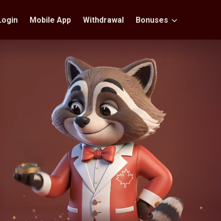
Login
Mobile App
Withdrawal
Bonuses