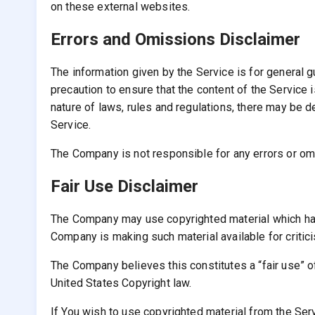
on these external websites.
Errors and Omissions Disclaimer
The information given by the Service is for general 
precaution to ensure that the content of the Service i
nature of laws, rules and regulations, there may be d
Service.
The Company is not responsible for any errors or omis
Fair Use Disclaimer
The Company may use copyrighted material which has
Company is making such material available for critic
The Company believes this constitutes a “fair use” o
United States Copyright law.
If You wish to use copyrighted material from the Ser