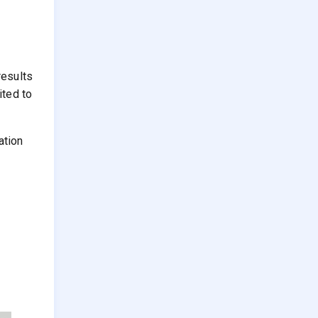
results
ited to
ation