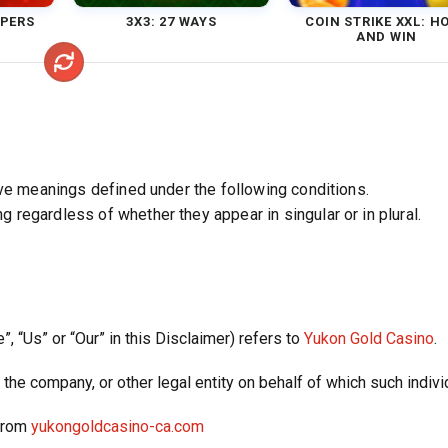
PPERS
3X3: 27 WAYS
COIN STRIKE XXL: H
AND WIN
have meanings defined under the following conditions.
 regardless of whether they appear in singular or in plural.
, “Us” or “Our” in this Disclaimer) refers to
Yukon Gold Casino
.
the company, or other legal entity on behalf of which such indivi
 from
yukongoldcasino-ca.com