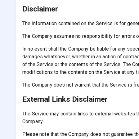
Disclaimer
The information contained on the Service is for gene
The Company assumes no responsibility for errors or
In no event shall the Company be liable for any specia
damages whatsoever, whether in an action of contract,
of the Service or the contents of the Service. The Co
modifications to the contents on the Service at any ti
The Company does not warrant that the Service is fr
External Links Disclaimer
The Service may contain links to external websites th
Company.
Please note that the Company does not guarantee the