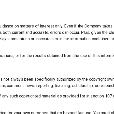
guidance on matters of interest only. Even if the Company takes
s both current and accurate, errors can occur. Plus, given the c
elays, omissions or inaccuracies in the information contained o
sions, or for the results obtained from the use of this informa
 not always been specifically authorized by the copyright own
ism, comment, news reporting, teaching, scholarship, or researc
f any such copyrighted material as provided for in section 107 
vice for your own purposes that go beyond fair use, You must o