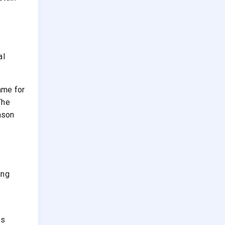
al
lame for
The
ason
ing
es