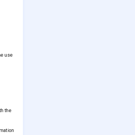
he use
th the
rmation