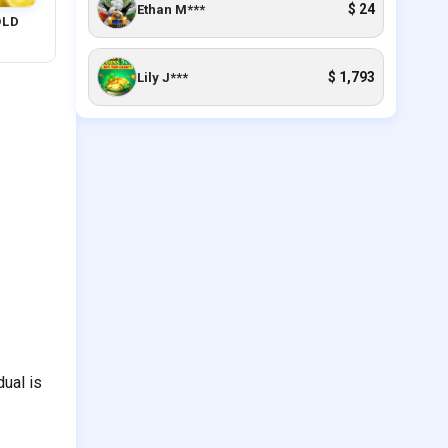
$ 24
Ethan M***
OLD
$ 1,793
Lily J***
dual is