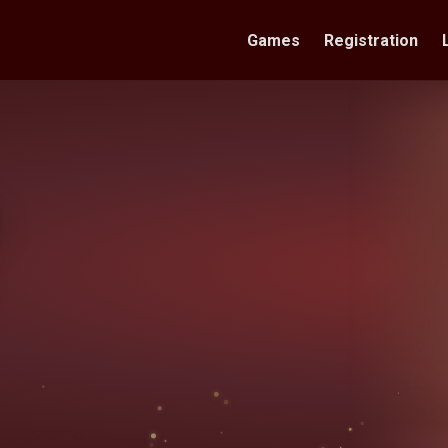
Games
Registration