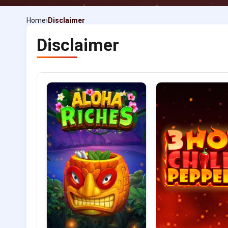
Home
Disclaimer
Disclaimer