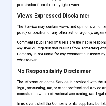
permission from the copyright owner.
Views Expressed Disclaimer
The Service may contain views and opinions which are
policy or position of any other author, agency, organ
Comments published by users are their sole responsibil
any libel or litigation that results from something wr
Company is not liable for any comment published by 
whatsoever.
No Responsibility Disclaimer
The information on the Service is provided with the 
legal, accounting, tax, or other professional advice a
consultation with professional accounting, tax, legal
In no event shall the Company or its suppliers be liab