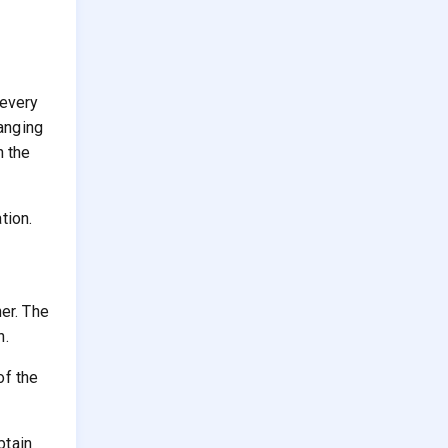
 every
hanging
n the
tion.
er. The
h.
of the
btain