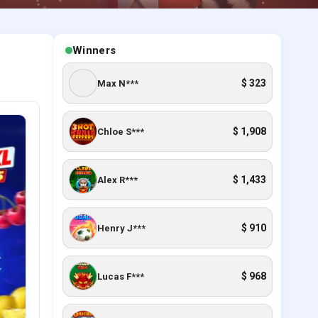
Winners
$ 323
Max N***
$ 1,908
Chloe S***
$ 1,433
Alex R***
$ 910
Henry J***
$ 968
Lucas F***