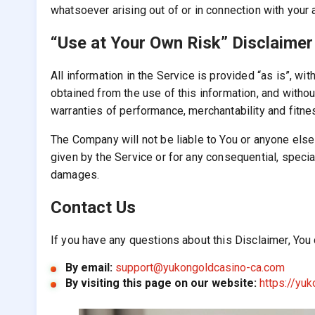
whatsoever arising out of or in connection with your 
“Use at Your Own Risk” Disclaimer
All information in the Service is provided “as is”, wi
obtained from the use of this information, and without
warranties of performance, merchantability and fitnes
The Company will not be liable to You or anyone else 
given by the Service or for any consequential, specia
damages.
Contact Us
If you have any questions about this Disclaimer, You 
By email:
support@yukongoldcasino-ca.com
By visiting this page on our website:
https://yu