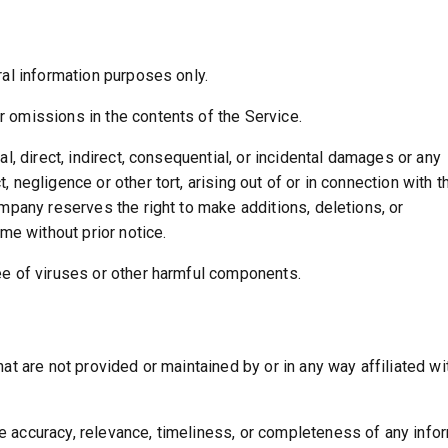
ral information purposes only.
 omissions in the contents of the Service.
l, direct, indirect, consequential, or incidental damages or any
 negligence or other tort, arising out of or in connection with t
mpany reserves the right to make additions, deletions, or
me without prior notice.
ee of viruses or other harmful components.
at are not provided or maintained by or in any way affiliated wi
 accuracy, relevance, timeliness, or completeness of any info