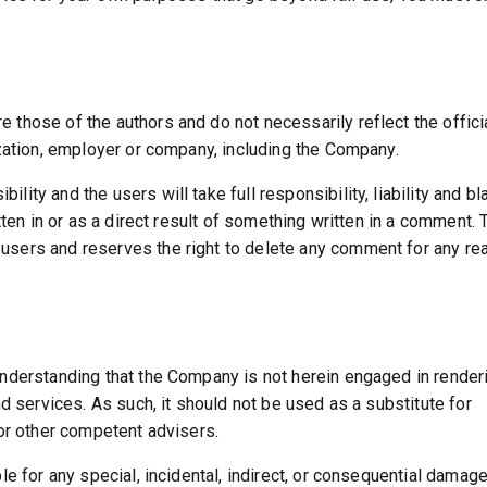
 those of the authors and do not necessarily reflect the offici
ization, employer or company, including the Company.
ity and the users will take full responsibility, liability and b
itten in or as a direct result of something written in a comment. 
users and reserves the right to delete any comment for any re
understanding that the Company is not herein engaged in render
nd services. As such, it should not be used as a substitute for
 or other competent advisers.
le for any special, incidental, indirect, or consequential damag