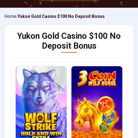
Home
Yukon Gold Casino $100 No Deposit Bonus
Yukon Gold Casino $100 No
Deposit Bonus