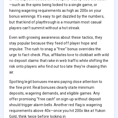
—such as the spins being locked to a single game, or
having wagering requirements as high as 200x on your
bonus winnings. It’s easy to get dazzled by the numbers,
but that kind of playthrough is a mountain most casual
players can’t summit without a hot streak.
Even with growing awareness about these tactics, they
stay popular because they feed off player hope and
impulse. The rush to snag a “free” bonus overrides the
urge to fact-check. Plus, affiliates love to clickbait with wild
no deposit claims that rake in web traffic while shifting the
risk onto players who find out too late they’re chasing thin
air.
Spotting legit bonuses means paying close attention to
the fine print. Real bonuses clearly state minimum
deposits, wagering demands, and eligible games. Any
offer promising “free cash” on sign-up without deposit
should trigger alarm bells. Another red flag is wagering
requirements above 40x—once you hit 200x like at Yukon
Gold, think twice before locking in.