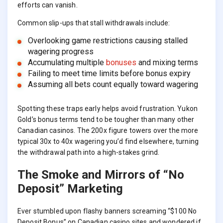
efforts can vanish.
Common slip-ups that stall withdrawals include:
Overlooking game restrictions causing stalled
wagering progress
Accumulating multiple
bonuses
and mixing terms
Failing to meet time limits before bonus expiry
Assuming all bets count equally toward wagering
Spotting these traps early helps avoid frustration. Yukon
Gold’s bonus terms tend to be tougher than many other
Canadian casinos. The 200x figure towers over the more
typical 30x to 40x wagering you’d find elsewhere, turning
the withdrawal path into a high-stakes grind.
The Smoke and Mirrors of “No
Deposit” Marketing
Ever stumbled upon flashy banners screaming “$100 No
Deposit Bonus” on Canadian casino sites and wondered if