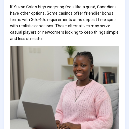
If Yukon Gold’s high wagering feels like a grind, Canadians
have other options. Some casinos offer friendlier bonus
terms with 30x-40x requirements or no deposit free spins
with realistic conditions. These alternatives may serve
casual players or newcomers looking to keep things simple
and less stressful.