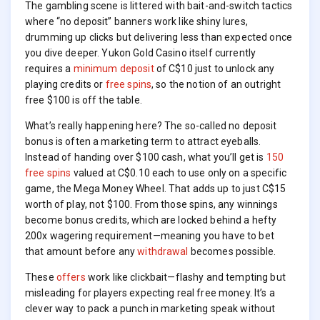
The gambling scene is littered with bait-and-switch tactics
where “no deposit” banners work like shiny lures,
drumming up clicks but delivering less than expected once
you dive deeper. Yukon Gold Casino itself currently
requires a
minimum deposit
of C$10 just to unlock any
playing credits or
free spins
, so the notion of an outright
free $100 is off the table.
What’s really happening here? The so-called no deposit
bonus is often a marketing term to attract eyeballs.
Instead of handing over $100 cash, what you’ll get is
150
free spins
valued at C$0.10 each to use only on a specific
game, the Mega Money Wheel. That adds up to just C$15
worth of play, not $100. From those spins, any winnings
become bonus credits, which are locked behind a hefty
200x wagering requirement—meaning you have to bet
that amount before any
withdrawal
becomes possible.
These
offers
work like clickbait—flashy and tempting but
misleading for players expecting real free money. It’s a
clever way to pack a punch in marketing speak without