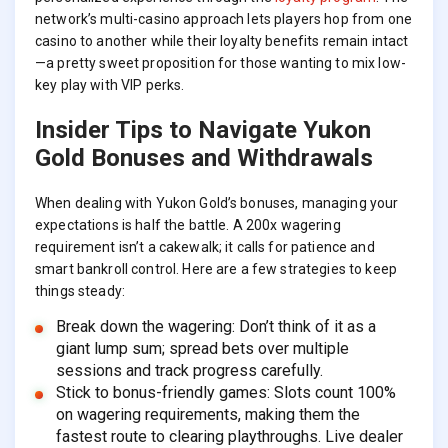
network’s multi-casino approach lets players hop from one
casino to another while their loyalty benefits remain intact
—a pretty sweet proposition for those wanting to mix low-
key play with VIP perks.
Insider Tips to Navigate Yukon
Gold Bonuses and Withdrawals
When dealing with Yukon Gold’s bonuses, managing your
expectations is half the battle. A 200x wagering
requirement isn’t a cakewalk; it calls for patience and
smart bankroll control. Here are a few strategies to keep
things steady:
Break down the wagering: Don’t think of it as a
giant lump sum; spread bets over multiple
sessions and track progress carefully.
Stick to bonus-friendly games: Slots count 100%
on wagering requirements, making them the
fastest route to clearing playthroughs. Live dealer