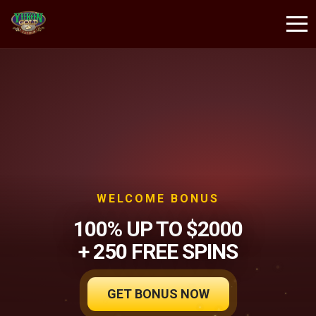
WELCOME BONUS
100% UP TO $2000
+ 250 FREE SPINS
GET BONUS NOW