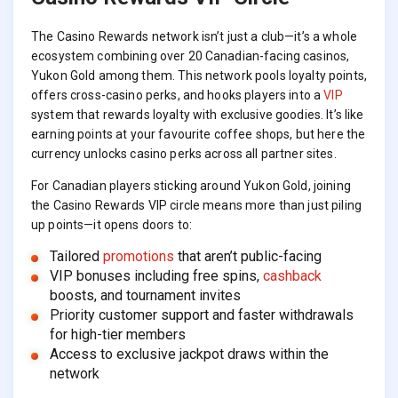
The Casino Rewards network isn’t just a club—it’s a whole
ecosystem combining over 20 Canadian-facing casinos,
Yukon Gold among them. This network pools loyalty points,
offers cross-casino perks, and hooks players into a
VIP
system that rewards loyalty with exclusive goodies. It’s like
earning points at your favourite coffee shops, but here the
currency unlocks casino perks across all partner sites.
For Canadian players sticking around Yukon Gold, joining
the Casino Rewards VIP circle means more than just piling
up points—it opens doors to:
Tailored
promotions
that aren’t public-facing
VIP bonuses including free spins,
cashback
boosts, and tournament invites
Priority customer support and faster withdrawals
for high-tier members
Access to exclusive jackpot draws within the
network