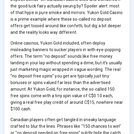
the good luck fairy actually swung by? Spoiler alert: most
of that hype is pure smoke and mirrors. Yukon Gold Casino
is a prime example where these so-called no deposit
offers get tossed around like confetti, but dig a bit deeper
and the reality looks way different.
Online casinos, Yukon Gold included, often deploy
misleading banners to sucker players in with eye-popping
offers. The term “no deposit” sounds like free money
landing in your lap without spending a dime, but it’s usually
just marketing magic wrapped in vague wording. The real
“no deposit free spins” you get are typically just tiny
bonuses or spins valued far less than the advertised
amount. At Yukon Gold, for instance, the so-called 150
free spins come with a tiny spin value of C$0.10 each,
giving a real free play credit of around C$15, nowhere near
$100 cash.
Canadian players often get tangled in sneaky language
crafted to blur the lines. Phrases like “150 chances to win”
or “no deposit needed on free spins” subtly hide the catch