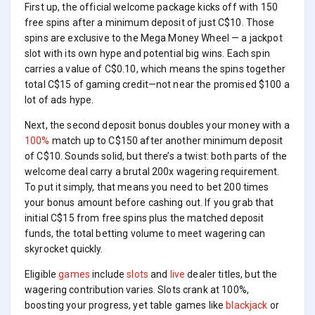
First up, the official welcome package kicks off with 150
free spins after a minimum deposit of just C$10. Those
spins are exclusive to the Mega Money Wheel — a jackpot
slot with its own hype and potential big wins. Each spin
carries a value of C$0.10, which means the spins together
total C$15 of gaming credit—not near the promised $100 a
lot of ads hype.
Next, the second deposit bonus doubles your money with a
100%
match up to C$150 after another minimum deposit
of C$10. Sounds solid, but there’s a twist: both parts of the
welcome deal carry a brutal 200x wagering requirement.
To put it simply, that means you need to bet 200 times
your bonus amount before cashing out. If you grab that
initial C$15 from free spins plus the matched deposit
funds, the total betting volume to meet wagering can
skyrocket quickly.
Eligible
games
include
slots
and
live
dealer titles, but the
wagering contribution varies. Slots crank at 100%,
boosting your progress, yet table games like
blackjack
or