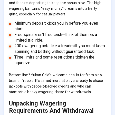
and then re-depositing to keep the bonus alive. The high
wagering bar turns “easy money” dreams into a hefty
grind, especially for casual players.
Minimum deposit kicks you in before you even
start.
Free spins aren’t free cash—think of them as a
limited trial ride.
200x wagering acts like a treadmill: you must keep
spinning and betting without guaranteed luck.
Time limits and game restrictions tighten the
squeeze.
Bottom line? Yukon Gold’s welcome deal is far from a no-
brainer freebie. It’s aimed more at players ready to chase
jackpots with deposit-backed credits and who can
stomach a heavy wagering chase for withdrawals.
Unpacking Wagering
Requirements And Withdrawal