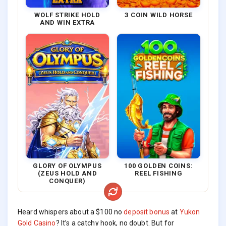
WOLF STRIKE HOLD
3 COIN WILD HORSE
AND WIN EXTRA
GLORY OF OLYMPUS
100 GOLDEN COINS:
(ZEUS HOLD AND
REEL FISHING
CONQUER)
Heard whispers about a $100 no
deposit bonus
at
Yukon
Gold Casino
? It’s a catchy hook, no doubt. But for