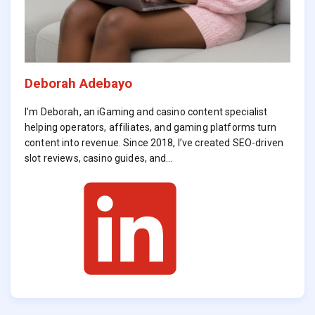
Deborah Adebayo
I’m Deborah, an iGaming and casino content specialist
helping operators, affiliates, and gaming platforms turn
content into revenue. Since 2018, I’ve created SEO-driven
slot reviews, casino guides, and…