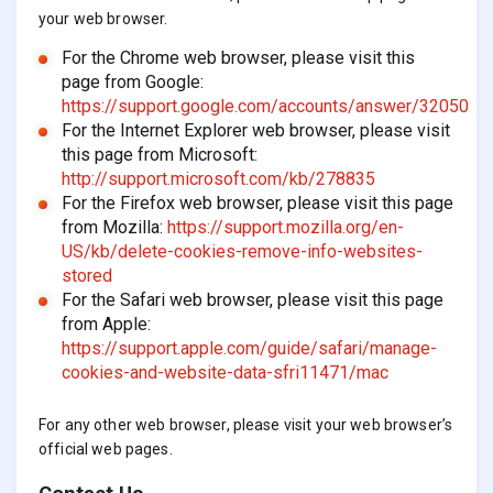
your web browser.
For the Chrome web browser, please visit this
page from Google:
https://support.google.com/accounts/answer/32050
For the Internet Explorer web browser, please visit
this page from Microsoft:
http://support.microsoft.com/kb/278835
For the Firefox web browser, please visit this page
from Mozilla:
https://support.mozilla.org/en-
US/kb/delete-cookies-remove-info-websites-
stored
For the Safari web browser, please visit this page
from Apple:
https://support.apple.com/guide/safari/manage-
cookies-and-website-data-sfri11471/mac
For any other web browser, please visit your web browser’s
official web pages.