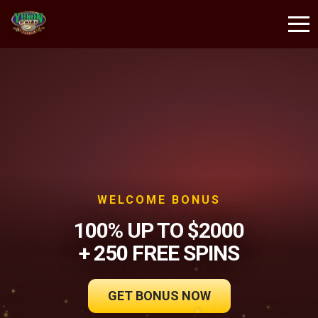
WELCOME BONUS
100% UP TO $2000
+ 250 FREE SPINS
GET BONUS NOW