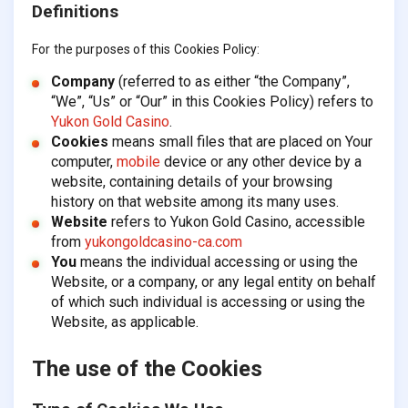
Definitions
For the purposes of this Cookies Policy:
Company
(referred to as either “the Company”,
“We”, “Us” or “Our” in this Cookies Policy) refers to
Yukon Gold Casino
.
Cookies
means small files that are placed on Your
computer,
mobile
device or any other device by a
website, containing details of your browsing
history on that website among its many uses.
Website
refers to Yukon Gold Casino, accessible
from
yukongoldcasino-ca.com
You
means the individual accessing or using the
Website, or a company, or any legal entity on behalf
of which such individual is accessing or using the
Website, as applicable.
The use of the Cookies