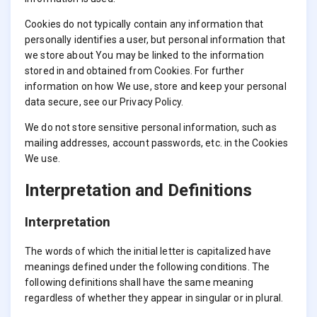
Cookies do not typically contain any information that
personally identifies a user, but personal information that
we store about You may be linked to the information
stored in and obtained from Cookies. For further
information on how We use, store and keep your personal
data secure, see our Privacy Policy.
We do not store sensitive personal information, such as
mailing addresses, account passwords, etc. in the Cookies
We use.
Interpretation and Definitions
Interpretation
The words of which the initial letter is capitalized have
meanings defined under the following conditions. The
following definitions shall have the same meaning
regardless of whether they appear in singular or in plural.