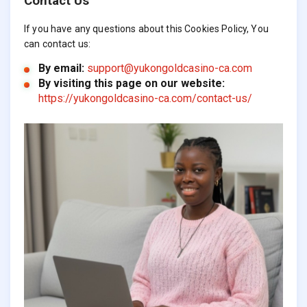
Contact Us
If you have any questions about this Cookies Policy, You
can contact us:
By email:
support@yukongoldcasino-ca.com
By visiting this page on our website:
https://yukongoldcasino-ca.com/contact-us/