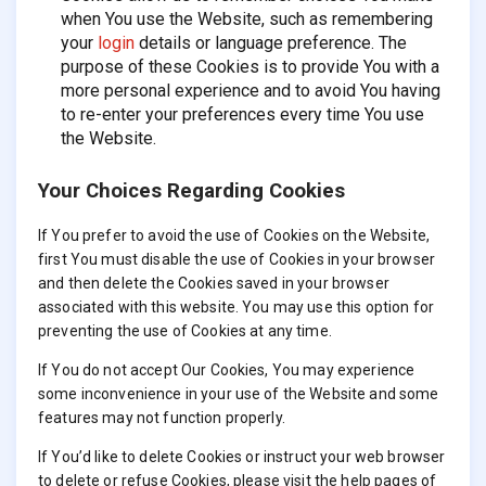
when You use the Website, such as remembering
your
login
details or language preference. The
purpose of these Cookies is to provide You with a
more personal experience and to avoid You having
to re-enter your preferences every time You use
the Website.
Your Choices Regarding Cookies
If You prefer to avoid the use of Cookies on the Website,
first You must disable the use of Cookies in your browser
and then delete the Cookies saved in your browser
associated with this website. You may use this option for
preventing the use of Cookies at any time.
If You do not accept Our Cookies, You may experience
some inconvenience in your use of the Website and some
features may not function properly.
If You’d like to delete Cookies or instruct your web browser
to delete or refuse Cookies, please visit the help pages of