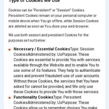
Type of Cookies We Use
Cookies can be “Persistent” or “Session” Cookies.
Persistent Cookies remain on your personal computer or
mobile device when You go offline, while Session Cookies
are deleted as soon as You close your web browser.
We use both session and persistent Cookies for the
purposes set out below:
Necessary / Essential Cookies
Type: Session
CookiesAdministered by: UsPurpose: These
Cookies are essential to provide You with services
available through the Website and to enable You to
use some of its features. They help to authenticate
users and prevent fraudulent use of user accounts.
Without these Cookies, the services that You have
asked for cannot be provided, and We only use
these Cookies to provide You with those services.
Functionality Cookies
Type: Persistent
CookiesAdministered by: UsPurpose: These
Cookies allow us to remember choices You make