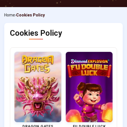
Home
Cookies Policy
Cookies Policy
DRAGON GATES
FU DOUBLE LUCK