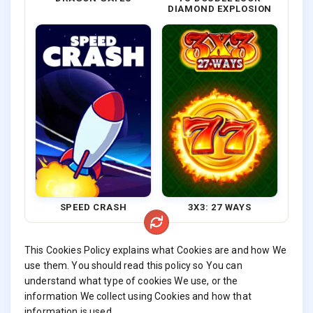
DIAMOND EXPLOSION
SPEED CRASH
3X3: 27 WAYS
This Cookies Policy explains what Cookies are and how We
use them. You should read this policy so You can
understand what type of cookies We use, or the
information We collect using Cookies and how that
information is used.