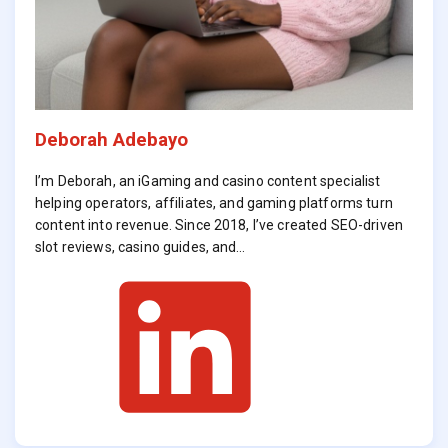
Deborah Adebayo
I’m Deborah, an iGaming and casino content specialist
helping operators, affiliates, and gaming platforms turn
content into revenue. Since 2018, I’ve created SEO-driven
slot reviews, casino guides, and…