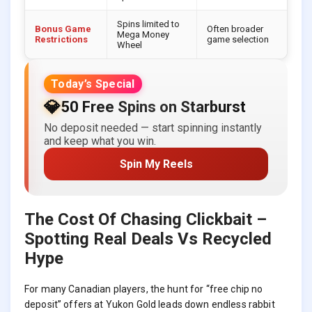
Spins limited to
Bonus Game
Often broader
Mega Money
Restrictions
game selection
Wheel
Today’s Special
💎
50 Free Spins on Starburst
No deposit needed — start spinning instantly
and keep what you win.
Spin My Reels
The Cost Of Chasing Clickbait –
Spotting Real Deals Vs Recycled
Hype
For many Canadian players, the hunt for “free chip no
deposit” offers at Yukon Gold leads down endless rabbit