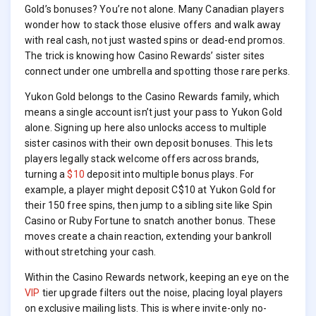
Gold’s bonuses? You’re not alone. Many Canadian players
wonder how to stack those elusive offers and walk away
with real cash, not just wasted spins or dead-end promos.
The trick is knowing how Casino Rewards’ sister sites
connect under one umbrella and spotting those rare perks.
Yukon Gold belongs to the Casino Rewards family, which
means a single account isn’t just your pass to Yukon Gold
alone. Signing up here also unlocks access to multiple
sister casinos with their own deposit bonuses. This lets
players legally stack welcome offers across brands,
turning a
$10
deposit into multiple bonus plays. For
example, a player might deposit C$10 at Yukon Gold for
their 150 free spins, then jump to a sibling site like Spin
Casino or Ruby Fortune to snatch another bonus. These
moves create a chain reaction, extending your bankroll
without stretching your cash.
Within the Casino Rewards network, keeping an eye on the
VIP
tier upgrade filters out the noise, placing loyal players
on exclusive mailing lists. This is where invite-only no-