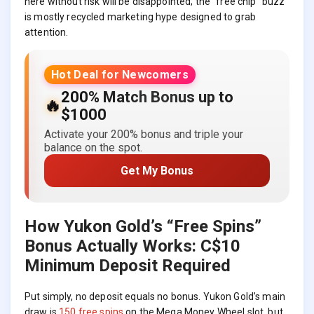
here without risk will be disappointed; the “free chip” buzz
is mostly recycled marketing hype designed to grab
attention.
Hot Deal for Newcomers
200% Match Bonus up to
🔥
$1000
Activate your 200% bonus and triple your
balance on the spot.
Get My Bonus
How Yukon Gold’s “Free Spins”
Bonus Actually Works: C$10
Minimum Deposit Required
Put simply, no deposit equals no bonus. Yukon Gold’s main
draw is
150 free spins
on the Mega Money Wheel slot, but