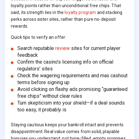
loyalty points rather than unconditional free chips. That
said, its strength lies in the
loyalty program
and stacking
perks across sister sites, rather than pure no-deposit
rewards.
Quick tips to verify an offer:
Search reputable
review
sites for current player
feedback
Confirm the casino’s licensing info on official
regulators’ sites
Check the wagering requirements and max cashout
terms before signing up
Avoid clicking on flashy ads promising “guaranteed
free chips” without clear rules
Turn skepticism into your shield—if a deal sounds
too easy, it probably is
Staying cautious keeps your bankroll intact and prevents
disappointment. Real value comes from solid, playable
bonuses you understand, not hype-filled, empty promises.