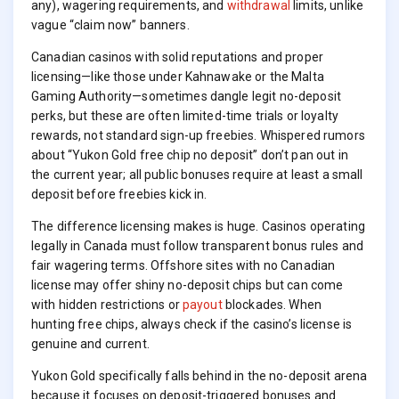
any), wagering requirements, and
withdrawal
limits, unlike
vague “claim now” banners.
Canadian casinos with solid reputations and proper
licensing—like those under Kahnawake or the Malta
Gaming Authority—sometimes dangle legit no-deposit
perks, but these are often limited-time trials or loyalty
rewards, not standard sign-up freebies. Whispered rumors
about “Yukon Gold free chip no deposit” don’t pan out in
the current year; all public bonuses require at least a small
deposit before freebies kick in.
The difference licensing makes is huge. Casinos operating
legally in Canada must follow transparent bonus rules and
fair wagering terms. Offshore sites with no Canadian
license may offer shiny no-deposit chips but can come
with hidden restrictions or
payout
blockades. When
hunting free chips, always check if the casino’s license is
genuine and current.
Yukon Gold specifically falls behind in the no-deposit arena
because it focuses on deposit-triggered bonuses and