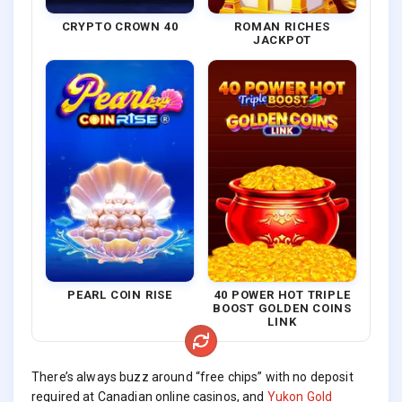
CRYPTO CROWN 40
ROMAN RICHES
JACKPOT
PEARL COIN RISE
40 POWER HOT TRIPLE
BOOST GOLDEN COINS
LINK
There’s always buzz around “free chips” with no deposit
required at Canadian online casinos, and
Yukon Gold