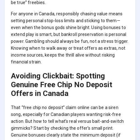
be true” freebies.
For anyone in Canada, responsibly chasing value means
setting personal stop-loss limits and sticking to them—
even when the bonus gods shine bright. Using bonuses to
extend play is smart, but bankroll preservation is personal
power. Gambling should always be fun, not a stress trigger.
Knowing when to walk away or treat offers as extras, not
income sources, keeps the thrill alive without risking
financial strain.
Avoiding Clickbait: Spotting
Genuine Free Chip No Deposit
Offers in Canada
That “free chip no deposit” claim online can be a siren
song, especially for Canadian players wanting risk-free
action. But how to tell what’s real versus bait-and-switch
gimmicks? Start by checking the offer’s small print.
Genuine bonuses clearly state the minimum deposit (if