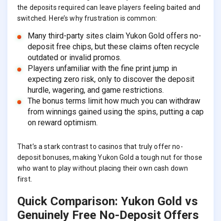
the deposits required can leave players feeling baited and
switched. Here’s why frustration is common:
Many third-party sites claim Yukon Gold offers no-
deposit free chips, but these claims often recycle
outdated or invalid promos.
Players unfamiliar with the fine print jump in
expecting zero risk, only to discover the deposit
hurdle, wagering, and game restrictions.
The bonus terms limit how much you can withdraw
from winnings gained using the spins, putting a cap
on reward optimism.
That’s a stark contrast to casinos that truly offer no-
deposit bonuses, making Yukon Gold a tough nut for those
who want to play without placing their own cash down
first.
Quick Comparison: Yukon Gold vs
Genuinely Free No-Deposit Offers