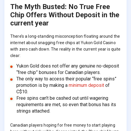
The Myth Busted: No True Free
Chip Offers Without Deposit in the
current year
There’s a long-standing misconception floating around the
internet about snagging free chips at Yukon Gold Casino
with zero cash down. The reality in the current year is quite
clear:
Yukon Gold does not offer any genuine no-deposit
“free chip” bonuses for Canadian players.
The only way to access their popular “free spins”
promotion is by making a
minimum deposit
of
C$10.
Free spins can’t be cashed out until wagering
requirements are met, so even that bonus has its
strings attached.
Canadian players hoping for free money to start playing