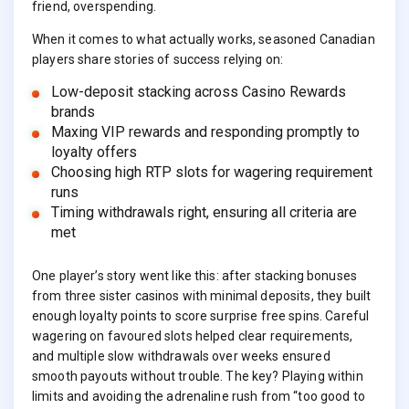
friend, overspending.
When it comes to what actually works, seasoned Canadian
players share stories of success relying on:
Low-deposit stacking across Casino Rewards
brands
Maxing VIP rewards and responding promptly to
loyalty offers
Choosing high RTP slots for wagering requirement
runs
Timing withdrawals right, ensuring all criteria are
met
One player’s story went like this: after stacking bonuses
from three sister casinos with minimal deposits, they built
enough loyalty points to score surprise free spins. Careful
wagering on favoured slots helped clear requirements,
and multiple slow withdrawals over weeks ensured
smooth payouts without trouble. The key? Playing within
limits and avoiding the adrenaline rush from “too good to