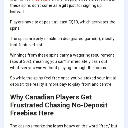
these spins don’t come as a gift just for signing up.
Instead:
Players have to deposit at least C$10, which activates the
spins.
The spins are only usable on designated game(s), mostly
that featured slot.
Winnings from these spins carry a wagering requirement
(about 30x), meaning you can’t immediately cash out
whatever you win without playing through the bonus.
So while the spins feel free once you’ve staked your initial
deposit, the reality is more pay-to-play front and centre.
Why Canadian Players Get
Frustrated Chasing No-Deposit
Freebies Here
The casino’s marketing leans heavy on the word “free,” but