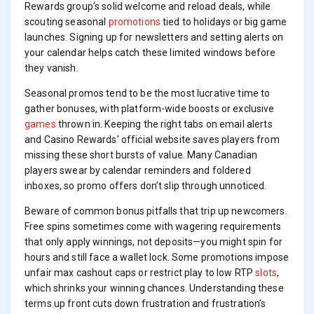
Rewards group’s solid welcome and reload deals, while
scouting seasonal
promotions
tied to holidays or big game
launches. Signing up for newsletters and setting alerts on
your calendar helps catch these limited windows before
they vanish.
Seasonal promos tend to be the most lucrative time to
gather bonuses, with platform-wide boosts or exclusive
games
thrown in. Keeping the right tabs on email alerts
and Casino Rewards’ official website saves players from
missing these short bursts of value. Many Canadian
players swear by calendar reminders and foldered
inboxes, so promo offers don’t slip through unnoticed.
Beware of common bonus pitfalls that trip up newcomers.
Free spins sometimes come with wagering requirements
that only apply winnings, not deposits—you might spin for
hours and still face a wallet lock. Some promotions impose
unfair max cashout caps or restrict play to low RTP
slots
,
which shrinks your winning chances. Understanding these
terms up front cuts down frustration and frustration’s