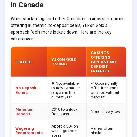
in Canada
When stacked against other Canadian casinos sometimes
offering authentic no-deposit deals, Yukon Gold’s
approach feels more locked down. Here are the key
differences:
CASINOS
OFFERING
YUKON GOLD
FEATURE
GENUINE NO-
CASINO
DEPOSIT
FREEBIES
✘ Not available
✓ Occasionally
No Deposit
to new Canadian
offer free spins
Bonus
players in the
or chips without
current year
deposit
Minimum
C$10 to unlock
None or very low
Deposit
free spins
Approx. 30x on
Wagering
Varies, often
winnings from
Requirements
similar
spins