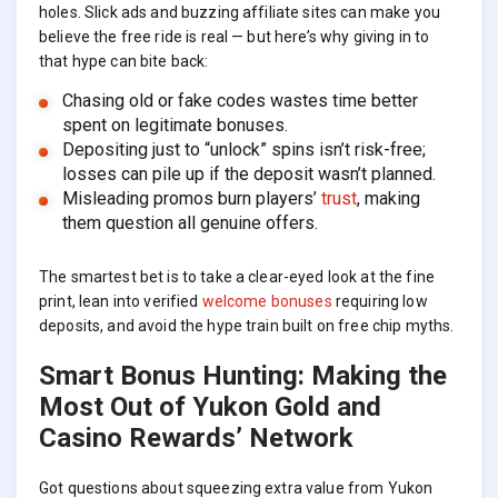
holes. Slick ads and buzzing affiliate sites can make you
believe the free ride is real — but here’s why giving in to
that hype can bite back:
Chasing old or fake codes wastes time better
spent on legitimate bonuses.
Depositing just to “unlock” spins isn’t risk-free;
losses can pile up if the deposit wasn’t planned.
Misleading promos burn players’
trust
, making
them question all genuine offers.
The smartest bet is to take a clear-eyed look at the fine
print, lean into verified
welcome bonuses
requiring low
deposits, and avoid the hype train built on free chip myths.
Smart Bonus Hunting: Making the
Most Out of Yukon Gold and
Casino Rewards’ Network
Got questions about squeezing extra value from Yukon