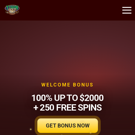
WELCOME BONUS
100% UP TO $2000
+ 250 FREE SPINS
GET BONUS NOW