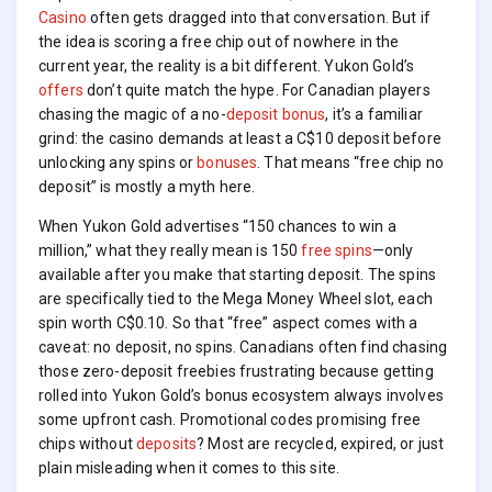
Casino
often gets dragged into that conversation. But if
the idea is scoring a free chip out of nowhere in the
current year, the reality is a bit different. Yukon Gold’s
offers
don’t quite match the hype. For Canadian players
chasing the magic of a no-
deposit bonus
, it’s a familiar
grind: the casino demands at least a C$10 deposit before
unlocking any spins or
bonuses
. That means “free chip no
deposit” is mostly a myth here.
When Yukon Gold advertises “150 chances to win a
million,” what they really mean is 150
free spins
—only
available after you make that starting deposit. The spins
are specifically tied to the Mega Money Wheel slot, each
spin worth C$0.10. So that “free” aspect comes with a
caveat: no deposit, no spins. Canadians often find chasing
those zero-deposit freebies frustrating because getting
rolled into Yukon Gold’s bonus ecosystem always involves
some upfront cash. Promotional codes promising free
chips without
deposits
? Most are recycled, expired, or just
plain misleading when it comes to this site.