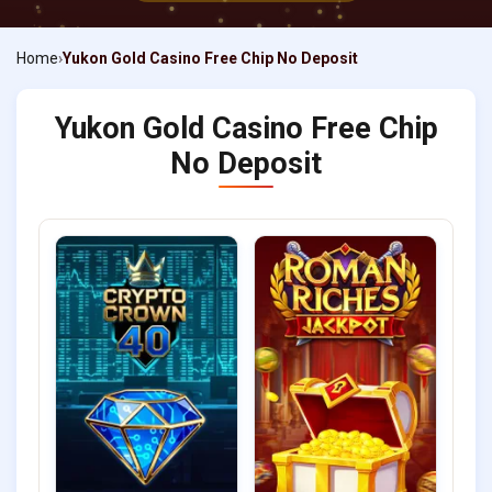
Home
Yukon Gold Casino Free Chip No Deposit
Yukon Gold Casino Free Chip
No Deposit