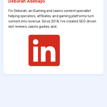
Deborah Adebayo
I’m Deborah, an iGaming and casino content specialist
helping operators, affiliates, and gaming platforms turn
content into revenue. Since 2018, I’ve created SEO-driven
slot reviews, casino guides, and…