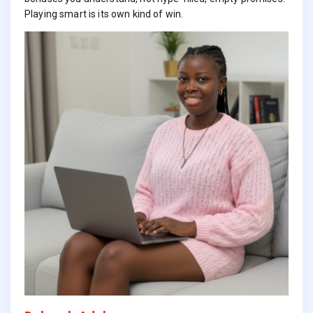
Playing smart is its own kind of win.