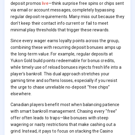
deposit promos
live
—think surprise free spins or chips sent
via email or account messages, completely bypassing
regular deposit requirements. Many miss out because they
don’t keep their contact info current or fail to meet
minimal play thresholds that trigger these rewards.
Since every wager earns loyalty points across the group,
combining these with recurring deposit bonuses amps up
the long-term value. For example, regular deposits at
Yukon Gold build points redeemable for bonus credits,
while timely use of reload bonuses injects fresh life into a
player’s bankroll. This dual approach stretches your
gaming time and softens losses, especially if you resist
the urge to chase unreliable no-deposit “free chips”
elsewhere.
Canadian players benefit most when balancing patience
with smart bankroll management. Chasing every “free”
offer often leads to traps—like bonuses with steep
wagering or nasty restrictions that make cashing out a
grind. Instead, it pays to focus on stacking the Casino