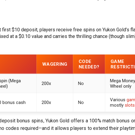
irst $10 deposit, players receive free spins on Yukon Gold’s fl
ed at a $0.10 value and carries the thrilling chance (though slim)
CODE
GAME
WAGERING
NEEDED?
RESTRICT
 spin (Mega
Mega Mone
200x
No
eel)
Wheel only
Various
gam
0 bonus cash
200x
No
mostly
slots
t deposit bonus spins, Yukon Gold offers a 100% match bonus o
no codes required—and it allows players to extend their playti