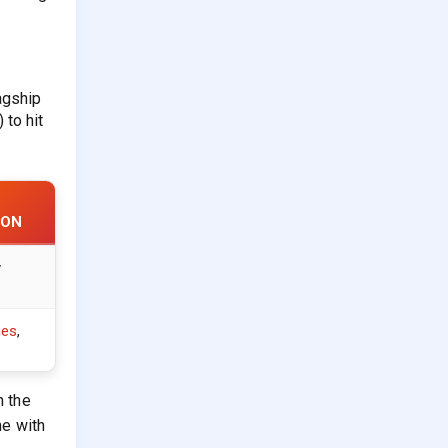
agship
 to hit
ION
y
es
,
n the
me with