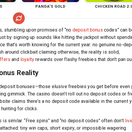
S
PANDA'S GOLD
CHICKEN ROAD 2.
os, stumbling upon promises of “no
deposit bonus
codes” can b
ust by signing up sounds like hitting the jackpot without spendi
ce that’s worth knowing for the current year: no genuine no-dep
 around clickbait claiming otherwise, the reality is solid,
ffers
and
loyalty
rewards over flashy freebies that don’t pan ou
onus Reality
 deposit bonuses—those elusive freebies you get before even 
g gimmick. The casino doesn’t roll out no deposit codes or fr
site claims there’s a no deposit code available in the current ye
hunting for clicks.
 is similar. “Free spins” and “no deposit codes” often don’t
liv
 attached: tiny win caps, short expiry, or impossible wagering