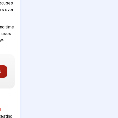
focuses
ers over
ing time
onuses
ow-
s
t
testing