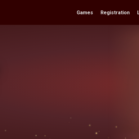
Games
Registration