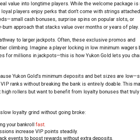
eal value into longtime players. While the welcome package i
 loyal players enjoy perks that don’t come with strings attache
eds—small cash bonuses, surprise spins on popular slots, or
ow-burn approach that stacks value over months or years of play.
pathway to larger jackpots. Often, these exclusive promos and
ier climbing. Imagine a player locking in low minimum wagers 
ries for millions in jackpots—this is how Yukon Gold lets you ch
ecause Yukon Gold’s minimum deposits and bet sizes are low—s
VIP ranks without breaking the bank is entirely doable. This m
high rollers but want to benefit from loyalty bonuses that truly
slow loyalty grind without going broke:
ing your bankroll
fast
.
ssions increase VIP points steadily.
k events to boost rewards without extra deposits.