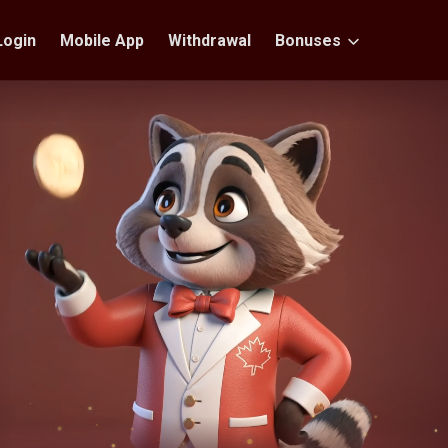
Login
Mobile App
Withdrawal
Bonuses