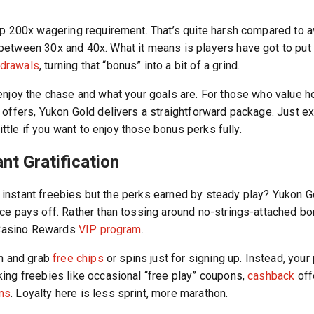
ep 200x wagering requirement. That’s quite harsh compared to 
etween 30x and 40x. What it means is players have got to put 
hdrawals
, turning that “bonus” into a bit of a grind.
enjoy the chase and what your goals are. For those who value h
 offers, Yukon Gold delivers a straightforward package. Just e
ittle if you want to enjoy those bonus perks fully.
nt Gratification
y, instant freebies but the perks earned by steady play? Yukon G
ce pays off. Rather than tossing around no-strings-attached b
s Casino Rewards
VIP program
.
in and grab
free chips
or spins just for signing up. Instead, your
ing freebies like occasional “free play” coupons,
cashback
off
ns
. Loyalty here is less sprint, more marathon.