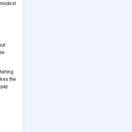
s modest
d
but
ase
tarting
akes the
 pay