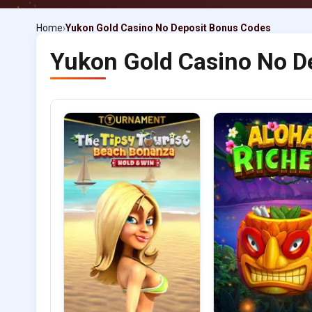
Home
Yukon Gold Casino No Deposit Bonus Codes
Yukon Gold Casino No D