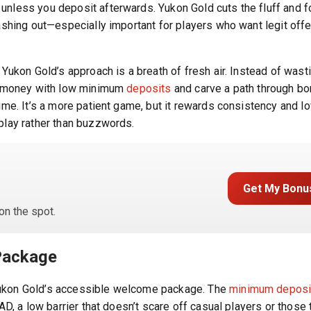
unless you deposit afterwards. Yukon Gold cuts the fluff and 
cashing out—especially important for players who want legit off
 Yukon Gold’s approach is a breath of fresh air. Instead of wast
al money with low minimum
deposits
and carve a path through b
ime. It’s a more patient game, but it rewards consistency and l
play rather than buzzwords.
Get My Bonu
on the spot.
Package
Yukon Gold’s accessible welcome package. The
minimum deposi
D, a low barrier that doesn’t scare off casual players or those 