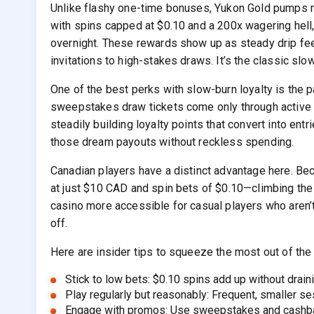
Unlike flashy one-time bonuses, Yukon Gold pumps r
with spins capped at $0.10 and a 200x wagering hell,
overnight. These rewards show up as steady drip fe
invitations to high-stakes draws. It’s the classic sl
One of the best perks with slow-burn loyalty is the 
sweepstakes draw tickets come only through active t
steadily building loyalty points that convert into ent
those dream payouts without reckless spending.
Canadian players have a distinct advantage here. B
at just $10 CAD and spin bets of $0.10—climbing the 
casino more accessible for casual players who aren’t 
off.
Here are insider tips to squeeze the most out of the 
Stick to low bets: $0.10 spins add up without drain
Play regularly but reasonably: Frequent, smaller se
Engage with promos: Use sweepstakes and cashbac