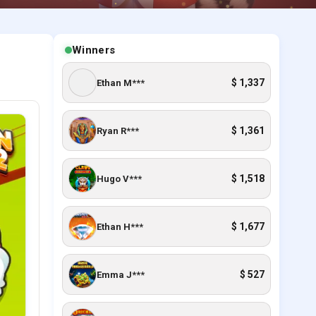
Winners
$ 1,337
Ethan M***
$ 1,361
Ryan R***
$ 1,518
Hugo V***
$ 1,677
Ethan H***
$ 527
Emma J***