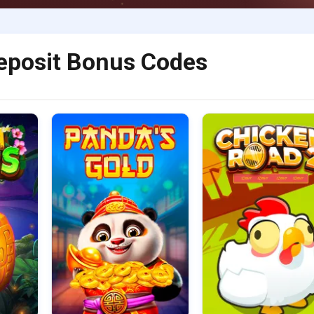
eposit Bonus Codes