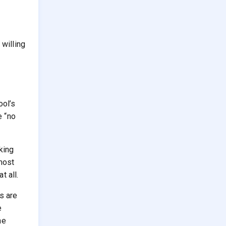
 willing
ool’s
e “no
king
most
t all.
s are
e
he