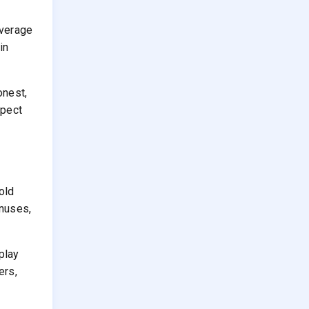
average
in
onest,
xpect
old
onuses,
 play
ers,