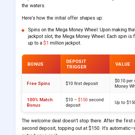
the waters.
Here’s how the initial offer shapes up:
Spins on the Mega Money Wheel: Upon making that f
jackpot slot, the Mega Money Wheel. Each spin is fix
up to a
$1
million jackpot.
DEPOSIT
BONUS
VALUE
TRIGGER
$0.10 per
Free Spins
$10 first deposit
Money Wh
100%
Match
$10 –
$150
second
Up to $15
Bonus
deposit
The welcome deal doesn’t stop there. After the firs
second deposit, topping out at $150. It’s automatic—