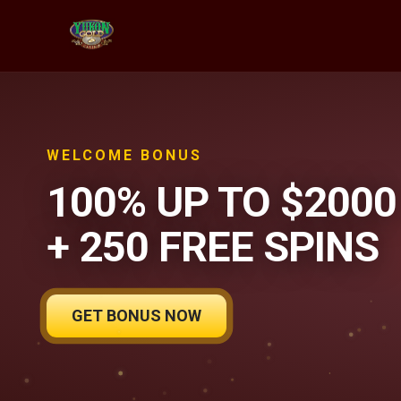
WELCOME BONUS
100% UP TO $2000
+ 250 FREE SPINS
GET BONUS NOW