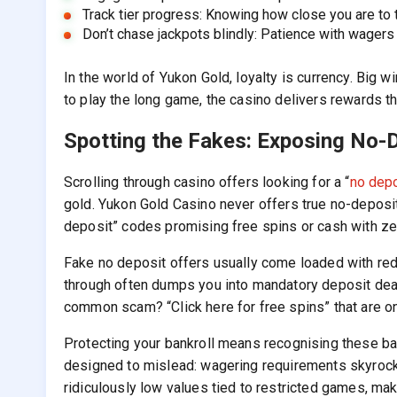
Track tier progress: Knowing how close you are to 
Don’t chase jackpots blindly: Patience with wagers 
In the world of Yukon Gold, loyalty is currency. Big 
to play the long game, the casino delivers rewards tha
Spotting the Fakes: Exposing No
Scrolling through casino offers looking for a “
no dep
gold. Yukon Gold Casino never offers true no-deposi
deposit” codes promising free spins or cash with zer
Fake no deposit offers usually come loaded with red f
through often dumps you into mandatory deposit dea
common scam? “Click here for free spins” that are onl
Protecting your bankroll means recognising these b
designed to mislead: wagering requirements skyrocke
ridiculously low values tied to restricted games, ma