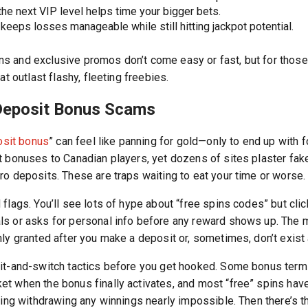
the next VIP level helps time your bigger bets.
keeps losses manageable while still hitting jackpot potential.
wins and exclusive promos don’t come easy or fast, but for those
t outlast flashy, fleeting freebies.
-Deposit Bonus Scams
osit bonus
” can feel like panning for gold—only to end up with f
t bonuses to Canadian players, yet dozens of sites plaster fak
o deposits. These are traps waiting to eat your time or worse.
lags. You’ll see lots of hype about “free spins codes” but clic
ls or asks for personal info before any reward shows up. The 
y granted after you make a deposit or, sometimes, don’t exist a
ait-and-switch tactics before you get hooked. Some bonus term
t when the bonus finally activates, and most “free” spins hav
king withdrawing any winnings nearly impossible. Then there’s t