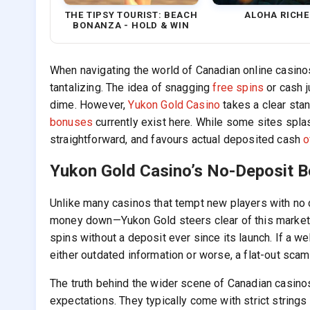
THE TIPSY TOURIST: BEACH
ALOHA RICHE
BONANZA - HOLD & WIN
When navigating the world of Canadian online casin
tantalizing. The idea of snagging
free spins
or cash j
dime. However,
Yukon Gold Casino
takes a clear stan
bonuses
currently exist here. While some sites splash
straightforward, and favours actual deposited cash
o
Yukon Gold Casino’s No-Deposit B
Unlike many casinos that tempt new players with no
money down—Yukon Gold steers clear of this marketin
spins without a deposit ever since its launch. If a web
either outdated information or worse, a flat-out scam 
The truth behind the wider scene of Canadian casinos
expectations. They typically come with strict strings