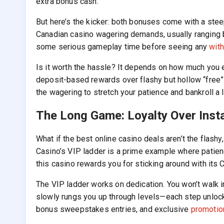
extra bonus cash.
But here’s the kicker: both bonuses come with a ste
Canadian casino wagering demands, usually ranging b
some serious gameplay time before seeing any
wit
Is it worth the hassle? It depends on how much you 
deposit-based rewards over flashy but hollow “free”
the wagering to stretch your patience and bankroll a l
The Long Game: Loyalty Over Insta
What if the best online casino deals aren’t the flash
Casino’s VIP ladder is a prime example where patien
this casino rewards you for sticking around with it
The VIP ladder works on dedication. You won’t walk 
slowly rungs you up through levels—each step unlock
bonus sweepstakes entries, and exclusive
promotio