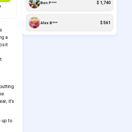
$ 1,740
Ben P***
0
$ 561
Alex B***
e
ng a
osit
t.
putting
ee
ar, it’s
e
up to