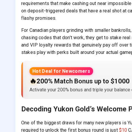
requirements that make cashing out near impossible 
on deposit-triggered deals that have a real shot at 
flashy promises.
For Canadian players grinding with smaller bankrolls,
chasing codes that don’t work, they get to stake re
and VIP loyalty rewards that genuinely pay off over t
stakes play with perks built around your actual game
Hot Deal for Newcomers
🔥
200% Match Bonus up to $1000
Activate your 200% bonus and triple your balance 
Decoding Yukon Gold’s Welcome 
One of the biggest draws for many new players is 
required to unlock the first bonus round is just
$10
CA