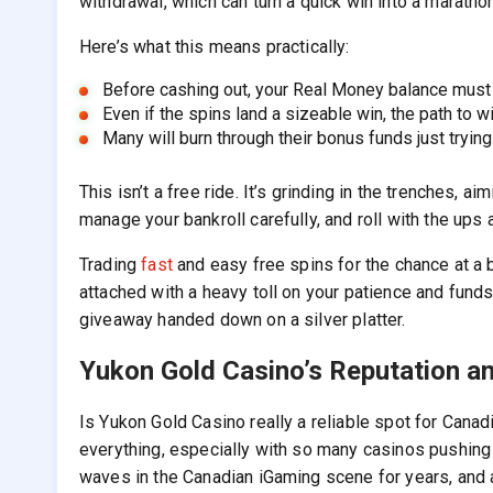
withdrawal, which can turn a quick win into a maratho
Here’s what this means practically:
Before cashing out, your Real Money balance must
Even if the spins land a sizeable win, the path to w
Many will burn through their bonus funds just tryin
This isn’t a free ride. It’s grinding in the trenches, ai
manage your bankroll carefully, and roll with the u
Trading
fast
and easy free spins for the chance at a b
attached with a heavy toll on your patience and funds
giveaway handed down on a silver platter.
Yukon Gold Casino’s Reputation a
Is Yukon Gold Casino really a reliable spot for Canad
everything, especially with so many casinos pushing
waves in the Canadian iGaming scene for years, and 