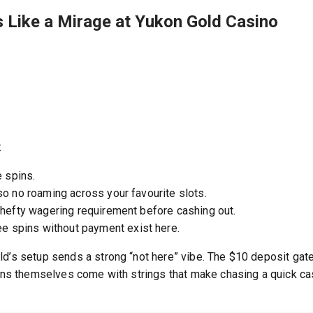
 Like a Mirage at Yukon Gold Casino
:
 spins.
o no roaming across your favourite slots.
hefty wagering requirement before cashing out.
ee spins without payment exist here.
ld’s setup sends a strong “not here” vibe. The $10 deposit gat
spins themselves come with strings that make chasing a quick c