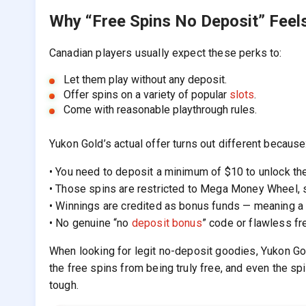
Why “Free Spins No Deposit” Feels
Canadian players usually expect these perks to:
Let them play without any deposit.
Offer spins on a variety of popular
slots
.
Come with reasonable playthrough rules.
Yukon Gold’s actual offer turns out different because
• You need to deposit a minimum of $10 to unlock the
• Those spins are restricted to Mega Money Wheel, s
• Winnings are credited as bonus funds — meaning a 
• No genuine “no
deposit bonus
” code or flawless fr
When looking for legit no-deposit goodies, Yukon Go
the free spins from being truly free, and even the 
tough.