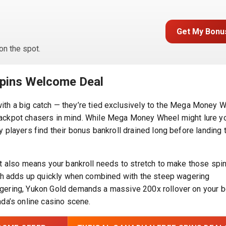
Get My Bonu
on the spot.
Spins Welcome Deal
ith a big catch — they’re tied exclusively to the Mega Money 
th jackpot chasers in mind. While Mega Money Wheel might lure y
 players find their bonus bankroll drained long before landing 
ut also means your bankroll needs to stretch to make those spi
math adds up quickly when combined with the steep wagering
agering, Yukon Gold demands a massive 200x rollover on your 
ada’s online casino scene.