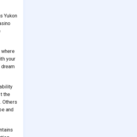
ks Yukon
asino
e
 where
ith your
t dream
bility
t the
. Others
ype and
ntains