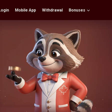
Login
Mobile App
Withdrawal
Bonuses