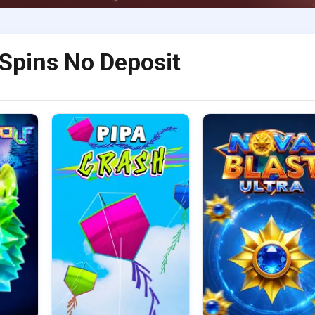
Spins No Deposit