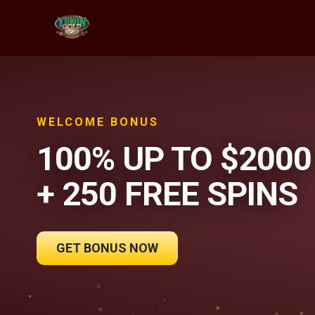
WELCOME BONUS
100% UP TO $2000
+ 250 FREE SPINS
GET BONUS NOW