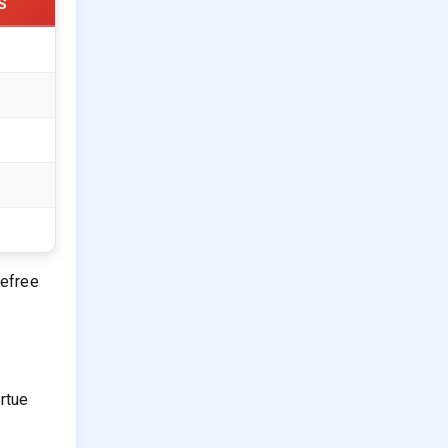
S
refree
rtue