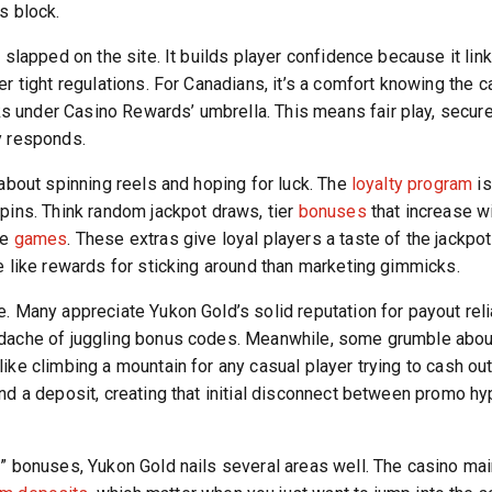
s block.
 slapped on the site. It builds player confidence because it lin
r tight regulations. For Canadians, it’s a comfort knowing the c
 under Casino Rewards’ umbrella. This means fair play, secur
y responds.
 about spinning reels and hoping for luck. The
loyalty program
is
pins. Think random jackpot draws, tier
bonuses
that increase w
ve
games
. These extras give loyal players a taste of the jackpo
e like rewards for sticking around than marketing gimmicks.
. Many appreciate Yukon Gold’s solid reputation for payout relia
adache of juggling bonus codes. Meanwhile, some grumble abou
ike climbing a mountain for any casual player trying to cash out
nd a deposit, creating that initial disconnect between promo h
” bonuses, Yukon Gold nails several areas well. The casino mai