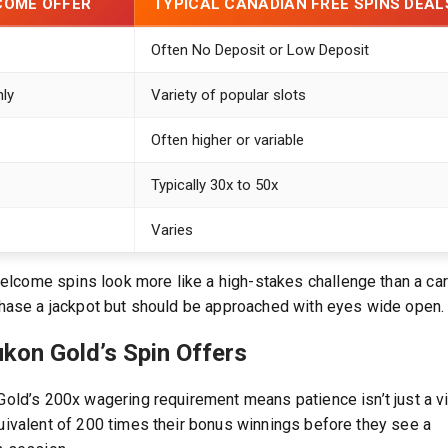
COME OFFER
TYPICAL CANADIAN FREE SPINS DEAL
Often No Deposit or Low Deposit
ly
Variety of popular slots
Often higher or variable
Typically 30x to 50x
Varies
elcome spins look more like a high-stakes challenge than a ca
 chase a jackpot but should be approached with eyes wide open.
kon Gold’s Spin Offers
 Gold’s 200x wagering requirement means patience isn’t just a vi
quivalent of 200 times their bonus winnings before they see a