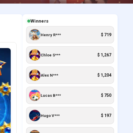
Winners
$ 786
Amy M***
$ 719
Henry R***
$ 1,267
Chloe S***
$ 1,204
Alex N***
$ 750
Lucas B***