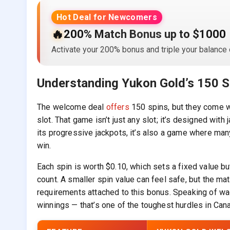
Hot Deal for Newcomers
🔥
200% Match Bonus up to $1000
Activate your 200% bonus and triple your balance 
Understanding Yukon Gold’s 150 
The welcome deal
offers
150 spins, but they come w
slot. That game isn’t just any slot; it’s designed wi
its progressive jackpots, it’s also a game where many
win.
Each spin is worth $0.10, which sets a fixed value b
count. A smaller spin value can feel safe, but the 
requirements attached to this bonus. Speaking of w
winnings — that’s one of the toughest hurdles in Can