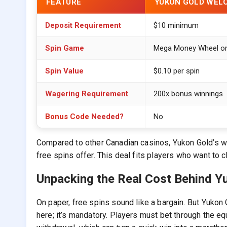
FEATURE
YUKON GOLD WEL
Deposit Requirement
$10 minimum
Spin Game
Mega Money Wheel on
Spin Value
$0.10 per spin
Wagering Requirement
200x bonus winnings
Bonus Code
Needed?
No
Compared to other Canadian casinos, Yukon Gold’s w
free spins offer. This deal fits players who want to
Unpacking the Real Cost Behind Yu
On paper, free spins sound like a bargain. But Yukon
here; it’s mandatory. Players must bet through the e