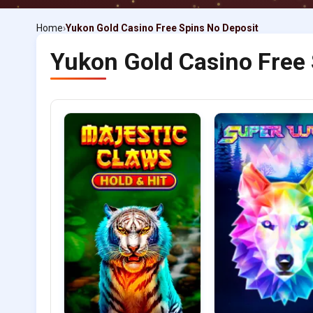
Home
Yukon Gold Casino Free Spins No Deposit
Yukon Gold Casino Free 