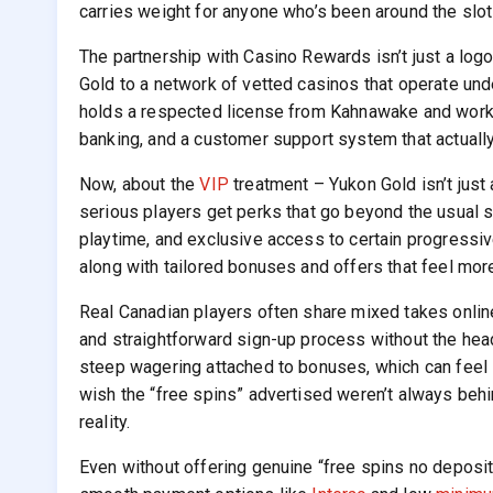
carries weight for anyone who’s been around the slot
The partnership with Casino Rewards isn’t just a logo
Gold to a network of vetted casinos that operate unde
holds a respected license from Kahnawake and works
banking, and a customer support system that actuall
Now, about the
VIP
treatment – Yukon Gold isn’t just
serious players get perks that go beyond the usual s
playtime, and exclusive access to certain progressi
along with tailored bonuses and offers that feel mor
Real Canadian players often share mixed takes online
and straightforward sign-up process without the he
steep wagering attached to bonuses, which can feel l
wish the “free spins” advertised weren’t always behi
reality.
Even without offering genuine “free spins no deposit