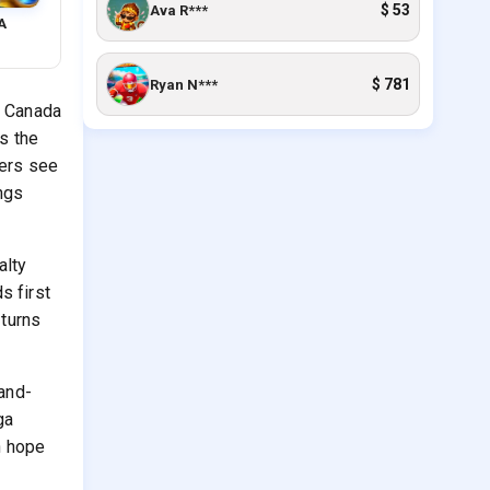
$ 197
Hugo V***
A
$ 53
Ava R***
m Canada
s the
yers see
ngs
alty
s first
 turns
-and-
ga
n hope