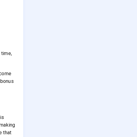
 time,
s come
a bonus
is
 making
e that