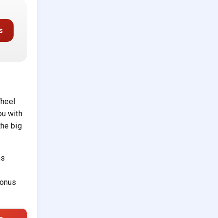
s
Wheel
ou with
the big
ns
bonus