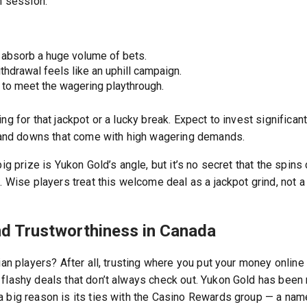
n session.
 absorb a huge volume of bets.
ithdrawal feels like an uphill campaign.
g to meet the wagering playthrough.
ming for that jackpot or a lucky break. Expect to invest significant
ps and downs that come with high wagering demands.
ig prize is Yukon Gold’s angle, but it’s no secret that the spin
. Wise players treat this welcome deal as a jackpot grind, not 
nd Trustworthiness in Canada
ian players? After all, trusting where you put your money online 
 flashy deals that don’t always check out. Yukon Gold has been
a big reason is its ties with the Casino Rewards group — a nam