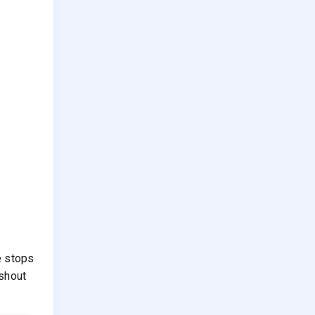
e stops
ashout