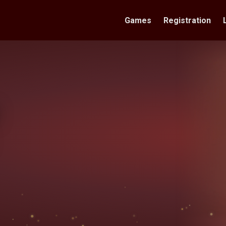
Games
Registration