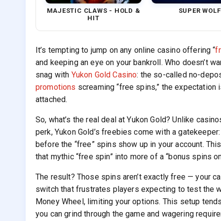
MAJESTIC CLAWS - HOLD &
SUPER WOLF
HIT
It’s tempting to jump on any online casino offering “
f
and keeping an eye on your bankroll. Who doesn’t wan
snag with
Yukon Gold Casino
: the so-called no-depo
promotions
screaming “free spins,” the expectation i
attached.
So, what’s the real deal at Yukon Gold? Unlike casino
perk, Yukon Gold’s freebies come with a gatekeepe
before the “free” spins show up in your account. Thi
that mythic “free spin” into more of a “bonus spins on
The result? Those spins aren’t exactly free — your cas
switch that frustrates players expecting to test the 
Money Wheel, limiting your options. This setup tends t
you can grind through the game and wagering require