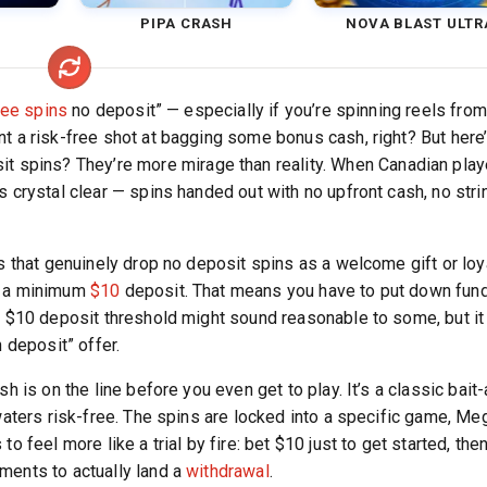
PIPA CRASH
NOVA BLAST ULTR
ree spins
no deposit” — especially if you’re spinning reels fro
t a risk-free shot at bagging some bonus cash, right? But here’
sit spins? They’re more mirage than reality. When Canadian pla
s crystal clear — spins handed out with no upfront cash, no stri
s that genuinely drop no deposit spins as a welcome gift or loy
r: a minimum
$10
deposit. That means you have to put down fund
s $10 deposit threshold might sound reasonable to some, but it
 deposit” offer.
h is on the line before you even get to play. It’s a classic bait
waters risk-free. The spins are locked into a specific game, Me
o feel more like a trial by fire: bet $10 just to get started, the
ments to actually land a
withdrawal
.