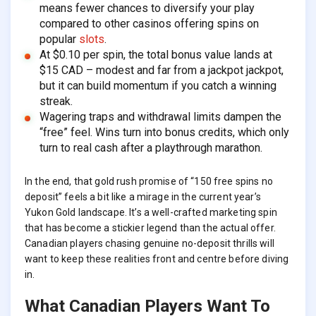
means fewer chances to diversify your play
compared to other casinos offering spins on
popular
slots
.
At $0.10 per spin, the total bonus value lands at
$15 CAD – modest and far from a jackpot jackpot,
but it can build momentum if you catch a winning
streak.
Wagering traps and withdrawal limits dampen the
“free” feel. Wins turn into bonus credits, which only
turn to real cash after a playthrough marathon.
In the end, that gold rush promise of “150 free spins no
deposit” feels a bit like a mirage in the current year’s
Yukon Gold landscape. It’s a well-crafted marketing spin
that has become a stickier legend than the actual offer.
Canadian players chasing genuine no-deposit thrills will
want to keep these realities front and centre before diving
in.
What Canadian Players Want To