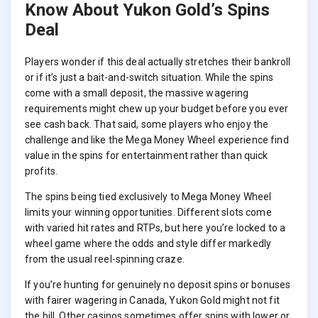
Know About Yukon Gold’s Spins
Deal
Players wonder if this deal actually stretches their bankroll
or if it’s just a bait-and-switch situation. While the spins
come with a small deposit, the massive wagering
requirements might chew up your budget before you ever
see cash back. That said, some players who enjoy the
challenge and like the Mega Money Wheel experience find
value in the spins for entertainment rather than quick
profits.
The spins being tied exclusively to Mega Money Wheel
limits your winning opportunities. Different slots come
with varied hit rates and RTPs, but here you’re locked to a
wheel game where the odds and style differ markedly
from the usual reel-spinning craze.
If you’re hunting for genuinely no deposit spins or bonuses
with fairer wagering in Canada, Yukon Gold might not fit
the bill. Other casinos sometimes offer spins with lower or