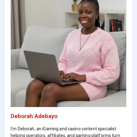
Deborah Adebayo
I’m Deborah, an iGaming and casino content specialist
helping operators, affiliates, and gaming platforms turn