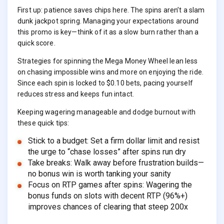
First up: patience saves chips here. The spins aren’t a slam
dunk jackpot spring. Managing your expectations around
this promo is key—think of it as a slow burn rather than a
quick score.
Strategies for spinning the Mega Money Wheel lean less
on chasing impossible wins and more on enjoying the ride.
Since each spin is locked to $0.10 bets, pacing yourself
reduces stress and keeps fun intact.
Keeping wagering manageable and dodge burnout with
these quick tips:
Stick to a budget: Set a firm dollar limit and resist
the urge to “chase losses” after spins run dry
Take breaks: Walk away before frustration builds—
no bonus win is worth tanking your sanity
Focus on RTP games after spins: Wagering the
bonus funds on slots with decent RTP (96%+)
improves chances of clearing that steep 200x