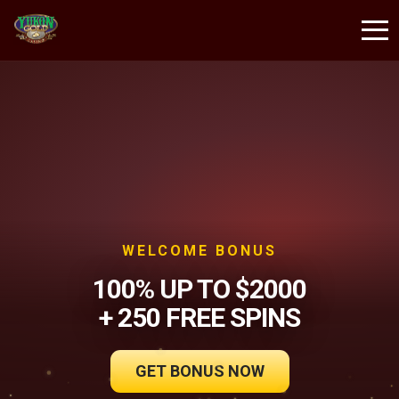
WELCOME BONUS
100% UP TO $2000
+ 250 FREE SPINS
GET BONUS NOW