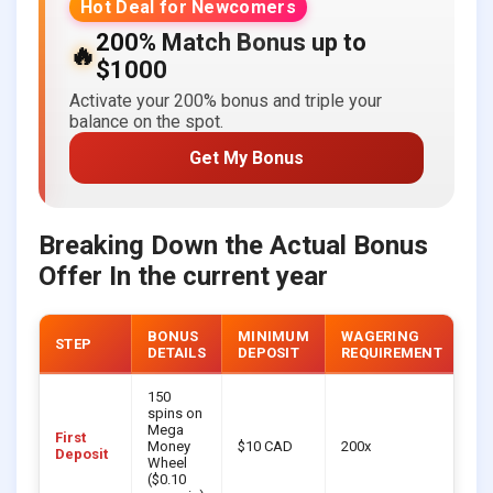
Hot Deal for Newcomers
200% Match Bonus up to
🔥
$1000
Activate your 200% bonus and triple your
balance on the spot.
Get My Bonus
Breaking Down the Actual Bonus
Offer In the current year
BONUS
MINIMUM
WAGERING
W
STEP
DETAILS
DEPOSIT
REQUIREMENT
A
150
spins on
Mega
First
Af
Money
$10 CAD
200x
Deposit
pl
Wheel
($0.10