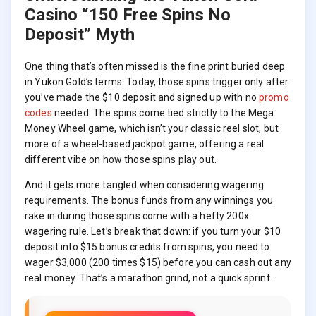
Casino “150 Free Spins No
Deposit” Myth
One thing that’s often missed is the fine print buried deep
in Yukon Gold’s terms. Today, those spins trigger only after
you’ve made the $10 deposit and signed up with no
promo
codes
needed. The spins come tied strictly to the Mega
Money Wheel game, which isn’t your classic reel slot, but
more of a wheel-based jackpot game, offering a real
different vibe on how those spins play out.
And it gets more tangled when considering wagering
requirements. The bonus funds from any winnings you
rake in during those spins come with a hefty 200x
wagering rule. Let’s break that down: if you turn your $10
deposit into $15 bonus credits from spins, you need to
wager $3,000 (200 times $15) before you can cash out any
real money. That’s a marathon grind, not a quick sprint.