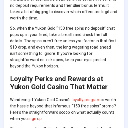
no deposit requirements and friendlier bonus terms. It
takes a bit of digging to discover which offers are legit and
worth the time.
So, when the Yukon Gold “150 free spins no deposit” chat
pops up in your feed, take a breath and check the full
details. The spins aren’t free unless you factor in that first
$10 drop, and even then, the long wagering road ahead
isn’t something to ignore. If you’re looking for
straightforward no-risk spins, keep your eyes peeled
beyond the Yukon horizon.
Loyalty Perks and Rewards at
Yukon Gold Casino That Matter
Wondering if Yukon Gold Casino’s
loyalty program
is worth
the hassle beyond that infamous “150 free spins” promo?
Here’s the straightforward scoop on what actually counts
when you
sign up
.