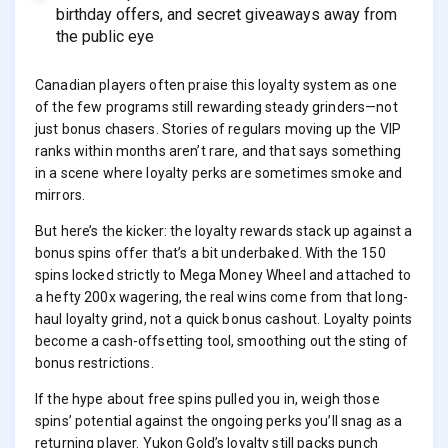
birthday offers, and secret giveaways away from
the public eye
Canadian players often praise this loyalty system as one
of the few programs still rewarding steady grinders—not
just bonus chasers. Stories of regulars moving up the VIP
ranks within months aren’t rare, and that says something
in a scene where loyalty perks are sometimes smoke and
mirrors.
But here’s the kicker: the loyalty rewards stack up against a
bonus spins offer that’s a bit underbaked. With the 150
spins locked strictly to Mega Money Wheel and attached to
a hefty 200x wagering, the real wins come from that long-
haul loyalty grind, not a quick bonus cashout. Loyalty points
become a cash-offsetting tool, smoothing out the sting of
bonus restrictions.
If the hype about free spins pulled you in, weigh those
spins’ potential against the ongoing perks you’ll snag as a
returning player. Yukon Gold’s loyalty still packs punch