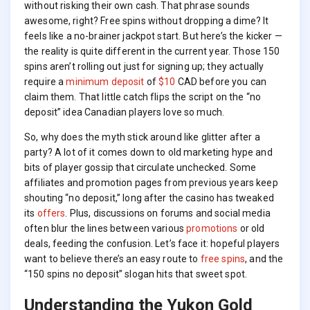
without risking their own cash. That phrase sounds
awesome, right? Free spins without dropping a dime? It
feels like a no-brainer jackpot start. But here’s the kicker —
the reality is quite different in the current year. Those 150
spins aren’t rolling out just for signing up; they actually
require a
minimum deposit
of
$10
CAD before you can
claim them. That little catch flips the script on the “no
deposit” idea Canadian players love so much.
So, why does the myth stick around like glitter after a
party? A lot of it comes down to old marketing hype and
bits of player gossip that circulate unchecked. Some
affiliates and promotion pages from previous years keep
shouting “no deposit,” long after the casino has tweaked
its
offers
. Plus, discussions on forums and social media
often blur the lines between various
promotions
or old
deals, feeding the confusion. Let’s face it: hopeful players
want to believe there’s an easy route to
free spins
, and the
“150 spins no deposit” slogan hits that sweet spot.
Understanding the Yukon Gold