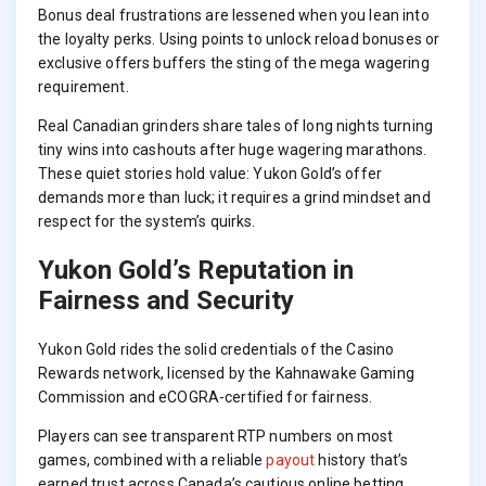
Bonus deal frustrations are lessened when you lean into
the loyalty perks. Using points to unlock reload bonuses or
exclusive offers buffers the sting of the mega wagering
requirement.
Real Canadian grinders share tales of long nights turning
tiny wins into cashouts after huge wagering marathons.
These quiet stories hold value: Yukon Gold’s offer
demands more than luck; it requires a grind mindset and
respect for the system’s quirks.
Yukon Gold’s Reputation in
Fairness and Security
Yukon Gold rides the solid credentials of the Casino
Rewards network, licensed by the Kahnawake Gaming
Commission and eCOGRA-certified for fairness.
Players can see transparent RTP numbers on most
games, combined with a reliable
payout
history that’s
earned trust across Canada’s cautious online betting