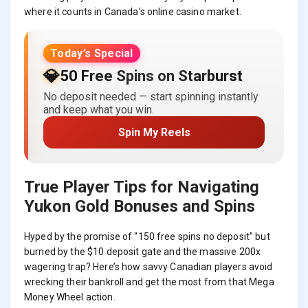
where it counts in Canada’s online casino market.
Today’s Special
💎
50 Free Spins on Starburst
No deposit needed — start spinning instantly
and keep what you win.
Spin My Reels
True Player Tips for Navigating
Yukon Gold Bonuses and Spins
Hyped by the promise of “150 free spins no deposit” but
burned by the $10 deposit gate and the massive 200x
wagering trap? Here’s how savvy Canadian players avoid
wrecking their bankroll and get the most from that Mega
Money Wheel action.