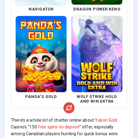
NAVIGATOR
DRAGON POWER KENO
PANDA'S GOLD
WOLF STRIKE HOLD
AND WIN EXTRA
There’s a whole lot of chatter online about
Yukon Gold
Casino’s “150
free spins
no deposit
” offer, especially
among Canadian players hunting for quick bonus wins