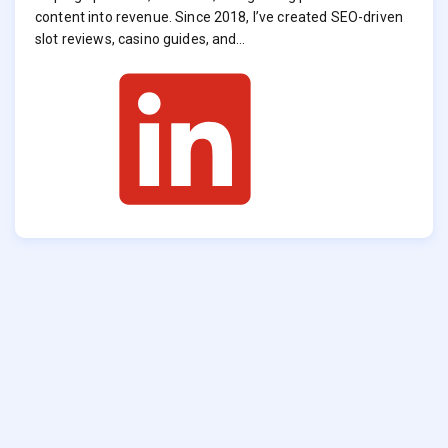
content into revenue. Since 2018, I’ve created SEO-driven
slot reviews, casino guides, and…