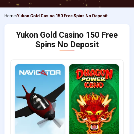
Home
Yukon Gold Casino 150 Free Spins No Deposit
Yukon Gold Casino 150 Free
Spins No Deposit