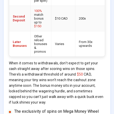
per spin)
100%
match
Second
Af
bonus
$10 CAD
200x
Deposit
pl
up to
$150
Other
reload
Later
From 30x
bonuses
Varies
Va
Bonuses
upwards
&
promos
When it comes to withdrawals, don’t expect to get your
cash straight away after scoring wins on those spins.
There’s a withdrawal threshold of around
$50
CAD,
meaning your tiny wins won’t reach the cashout zone
anytime soon. The bonus money sits in your account,
locked behind the wagering hurdle, and sometimes
capped so you can’t just walk away with a quick buck even
if luck shines your way.
The exclusivity of spins on Mega Money Wheel