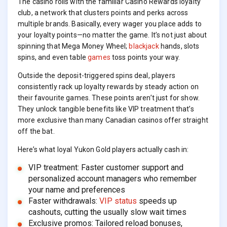
The casino rolls with the familiar Casino Rewards loyalty
club, a network that clusters points and perks across
multiple brands. Basically, every wager you place adds to
your loyalty points—no matter the game. It’s not just about
spinning that Mega Money Wheel;
blackjack
hands, slots
spins, and even table
games
toss points your way.
Outside the deposit-triggered spins deal, players
consistently rack up loyalty rewards by steady action on
their favourite games. These points aren’t just for show.
They unlock tangible benefits like VIP treatment that’s
more exclusive than many Canadian casinos offer straight
off the bat.
Here’s what loyal Yukon Gold players actually cash in:
VIP treatment: Faster customer support and
personalized account managers who remember
your name and preferences
Faster withdrawals:
VIP status
speeds up
cashouts, cutting the usually slow wait times
Exclusive promos: Tailored reload bonuses,