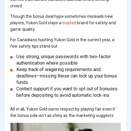
crowd.
Though the bonus deal hype sometimes misleads new
players, Yukon Gold stays a
trusted
brand for safety and
game quality.
For Canadians hustling Yukon Gold in the current year, a
few safety tips stand out:
Use strong, unique passwords with two-factor
authentication where possible
Keep track of wagering requirements and
deadlines—missing these can lock up your bonus
funds
Contact support if you want to opt out of bonuses
before depositing to avoid automatic lock-ins
All in all, Yukon Gold earns respect by playing fair even if
the bonus side isn’t as shiny as the marketing suggests.