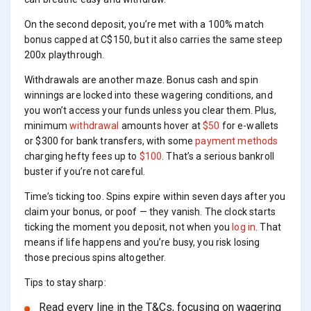
On the second deposit, you’re met with a 100% match
bonus capped at C$150, but it also carries the same steep
200x playthrough.
Withdrawals are another maze. Bonus cash and spin
winnings are locked into these wagering conditions, and
you won’t access your funds unless you clear them. Plus,
minimum
withdrawal
amounts hover at
$50
for e-wallets
or $300 for bank transfers, with some
payment methods
charging hefty fees up to
$100
. That’s a serious bankroll
buster if you’re not careful.
Time’s ticking too. Spins expire within seven days after you
claim your bonus, or poof — they vanish. The clock starts
ticking the moment you deposit, not when you
log in
. That
means if life happens and you’re busy, you risk losing
those precious spins altogether.
Tips to stay sharp:
Read every line in the T&Cs, focusing on wagering