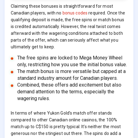
Claiming these bonuses is straightforward for most
Canadian players, with no
bonus codes
required. Once the
qualifying deposit is made, the free spins or match bonus
is credited automatically. However, the real twist comes
afterward with the wagering conditions attached to both
parts of the offer, which can seriously affect what you
ultimately get to keep.
The free spins are locked to Mega Money Wheel
only, restricting how you use the initial bonus value.
The match bonus is more versatile but capped at a
standard industry amount for Canadian players.
Combined, these offers add excitement but also
demand attention to the terms, especially the
wagering rules.
In terms of where Yukon Gold’s match offer stands
compared to other Canadian online casinos, the 100%
match up to C$150 is pretty typical. It’s neither the most
generous nor the stingiest out there. The spins do add a