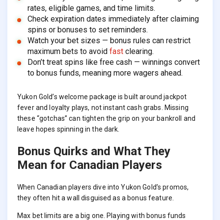
rates, eligible games, and time limits.
Check expiration dates immediately after claiming
spins or bonuses to set reminders.
Watch your bet sizes — bonus rules can restrict
maximum bets to avoid
fast
clearing.
Don’t treat spins like free cash — winnings convert
to bonus funds, meaning more wagers ahead.
Yukon Gold’s welcome package is built around jackpot
fever and loyalty plays, not instant cash grabs. Missing
these “gotchas” can tighten the grip on your bankroll and
leave hopes spinning in the dark.
Bonus Quirks and What They
Mean for Canadian Players
When Canadian players dive into Yukon Gold’s promos,
they often hit a wall disguised as a bonus feature.
Max bet limits are a big one. Playing with bonus funds