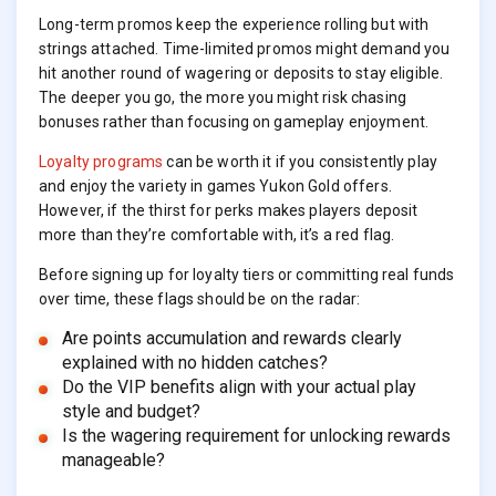
Long-term promos keep the experience rolling but with
strings attached. Time-limited promos might demand you
hit another round of wagering or deposits to stay eligible.
The deeper you go, the more you might risk chasing
bonuses rather than focusing on gameplay enjoyment.
Loyalty programs
can be worth it if you consistently play
and enjoy the variety in games Yukon Gold offers.
However, if the thirst for perks makes players deposit
more than they’re comfortable with, it’s a red flag.
Before signing up for loyalty tiers or committing real funds
over time, these flags should be on the radar:
Are points accumulation and rewards clearly
explained with no hidden catches?
Do the VIP benefits align with your actual play
style and budget?
Is the wagering requirement for unlocking rewards
manageable?