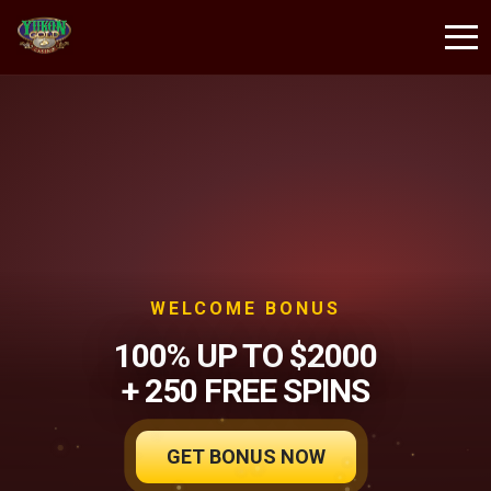
WELCOME BONUS
100% UP TO $2000
+ 250 FREE SPINS
GET BONUS NOW