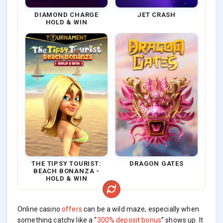
DIAMOND CHARGE
JET CRASH
HOLD & WIN
THE TIPSY TOURIST:
DRAGON GATES
BEACH BONANZA -
HOLD & WIN
Online casino
offers
can be a wild maze, especially when
something catchy like a “
300%
deposit bonus
” shows up. It