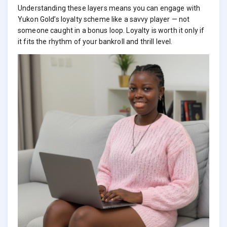
Understanding these layers means you can engage with
Yukon Gold’s loyalty scheme like a savvy player — not
someone caught in a bonus loop. Loyalty is worth it only if
it fits the rhythm of your bankroll and thrill level.