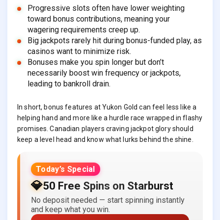
Progressive slots often have lower weighting
toward bonus contributions, meaning your
wagering requirements creep up.
Big jackpots rarely hit during bonus-funded play, as
casinos want to minimize risk.
Bonuses make you spin longer but don’t
necessarily boost win frequency or jackpots,
leading to bankroll drain.
In short, bonus features at Yukon Gold can feel less like a
helping hand and more like a hurdle race wrapped in flashy
promises. Canadian players craving jackpot glory should
keep a level head and know what lurks behind the shine.
Today’s Special
💎
50 Free Spins on Starburst
No deposit needed — start spinning instantly
and keep what you win.