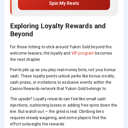
Spin My Reels
Exploring Loyalty Rewards and
Beyond
For those itching to stick around Yukon Gold beyond the
welcome teasers, the loyalty and
VIP program
becomes
the next chapter.
Points pile up as you play real money bets, not your bonus
cash. These loyalty points unlock perks like bonus credits,
cash prizes, or invitations to exclusive events within the
Casino Rewards network that Yukon Gold belongs to.
The upside? Loyalty rewards can feel like small cash
injections, cushioning losses or adding free spins down the
line. But watch out — the grind is real. Climbing tiers
requires steady wagering, and some players find the
effort outweighs the rewards.