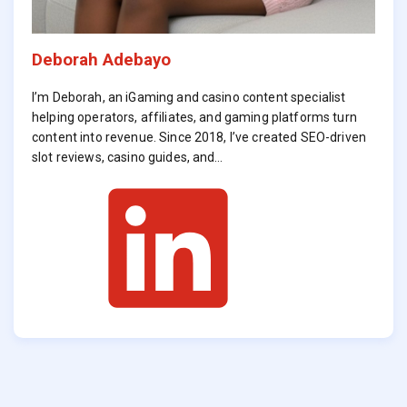
Deborah Adebayo
I’m Deborah, an iGaming and casino content specialist
helping operators, affiliates, and gaming platforms turn
content into revenue. Since 2018, I’ve created SEO-driven
slot reviews, casino guides, and…