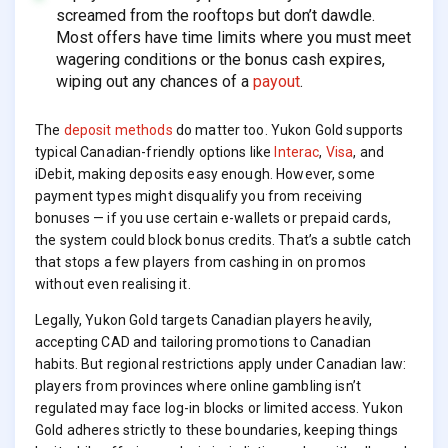
screamed from the rooftops but don’t dawdle.
Most offers have time limits where you must meet
wagering conditions or the bonus cash expires,
wiping out any chances of a
payout
.
The
deposit methods
do matter too. Yukon Gold supports
typical Canadian-friendly options like
Interac
,
Visa
, and
iDebit, making deposits easy enough. However, some
payment types might disqualify you from receiving
bonuses — if you use certain e-wallets or prepaid cards,
the system could block bonus credits. That’s a subtle catch
that stops a few players from cashing in on promos
without even realising it.
Legally, Yukon Gold targets Canadian players heavily,
accepting CAD and tailoring promotions to Canadian
habits. But regional restrictions apply under Canadian law:
players from provinces where online gambling isn’t
regulated may face log-in blocks or limited access. Yukon
Gold adheres strictly to these boundaries, keeping things