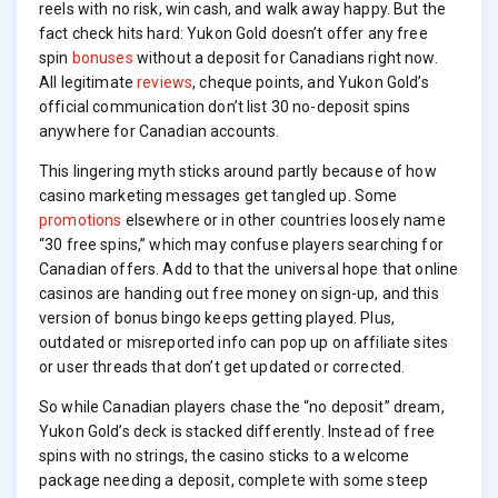
reels with no risk, win cash, and walk away happy. But the
fact check hits hard: Yukon Gold doesn’t offer any free
spin
bonuses
without a deposit for Canadians right now.
All legitimate
reviews
, cheque points, and Yukon Gold’s
official communication don’t list 30 no-deposit spins
anywhere for Canadian accounts.
This lingering myth sticks around partly because of how
casino marketing messages get tangled up. Some
promotions
elsewhere or in other countries loosely name
“30 free spins,” which may confuse players searching for
Canadian offers. Add to that the universal hope that online
casinos are handing out free money on sign-up, and this
version of bonus bingo keeps getting played. Plus,
outdated or misreported info can pop up on affiliate sites
or user threads that don’t get updated or corrected.
So while Canadian players chase the “no deposit” dream,
Yukon Gold’s deck is stacked differently. Instead of free
spins with no strings, the casino sticks to a welcome
package needing a deposit, complete with some steep