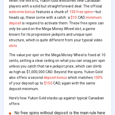
When the veil lifts, Yukon Gold welcomes new Canadian
players with a solid but straightforward deal. The official
welcome bonus
features a chunk of
150 free spins
—but
heads up, these come with a catch: a
$10
CAD
minimum
deposit
is required to activate them. These free spins can
only be used on the Mega Money Wheel slot, a game
known for its progressive jackpots and unique spin
structure, which is quite different from your typical video
slots
.
The value per spin on the Mega Money Wheel is fixed at 10
cents, setting a clear ceiling on what you can snag per spin
unless you catch that rare jackpot prize, which can climb
as high as $1,000,000 CAD. Beyond the spins, Yukon Gold
also offers a second
deposit bonus
which matches
100%
of your deposit up to
$150
CAD, again with the same
deposit minimum.
Here’s how Yukon Gold stacks up against typical Canadian
offers:
No free spins without deposit is the main rule here