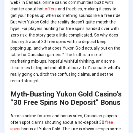
web? In Canada, online casino communities buzz with
chatter about hot
offers
and freebies, making it easy to
get your hopes up when something sounds like a free ride.
But with Yukon Gold, the reality doesn’t quite match the
hype. For players hunting for free spins handed over with
zero risk, the story gets a little complicated. So why does
this myth about 30 free spins with no deposit keep
popping up, and what does Yukon Gold actually put on the
table for Canadian gamers? The truth is a mix of
marketing mix-ups, hopeful wishful thinking, and some
clear rules hiding behind all that buzz. Let’s unpack what’s
really going on, ditch the confusing claims, and set the
record straight.
Myth-Busting Yukon Gold Casino’s
“30 Free Spins No Deposit” Bonus
Across online forums and bonus sites, Canadian players
often spot claims shouting about a no-deposit 30
free
spins
bonus at Yukon Gold. The lure is obvious—spin some