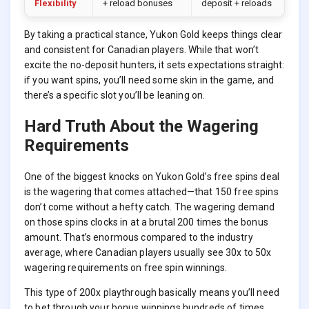
Flexibility
+ reload bonuses
deposit + reloads
By taking a practical stance, Yukon Gold keeps things clear
and consistent for Canadian players. While that won’t
excite the no-deposit hunters, it sets expectations straight:
if you want spins, you’ll need some skin in the game, and
there’s a specific slot you’ll be leaning on.
Hard Truth About the Wagering
Requirements
One of the biggest knocks on Yukon Gold’s free spins deal
is the wagering that comes attached—that 150 free spins
don’t come without a hefty catch. The wagering demand
on those spins clocks in at a brutal 200 times the bonus
amount. That’s enormous compared to the industry
average, where Canadian players usually see 30x to 50x
wagering requirements on free spin winnings.
This type of 200x playthrough basically means you’ll need
to bet through your bonus winnings hundreds of times