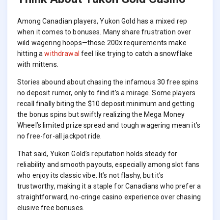
Among Canadian players, Yukon Gold has a mixed rep
when it comes to bonuses. Many share frustration over
wild wagering hoops—those 200x requirements make
hitting a
withdrawal
feel like trying to catch a snowflake
with mittens.
Stories abound about chasing the infamous 30 free spins
no deposit rumor, only to find it’s a mirage. Some players
recall finally biting the $10 deposit minimum and getting
the bonus spins but swiftly realizing the Mega Money
Wheel’s limited prize spread and tough wagering mean it’s
no free-for-all jackpot ride.
That said, Yukon Gold’s reputation holds steady for
reliability and smooth payouts, especially among slot fans
who enjoy its classic vibe. It’s not flashy, but it’s
trustworthy, making it a staple for Canadians who prefer a
straightforward, no-cringe casino experience over chasing
elusive free bonuses.