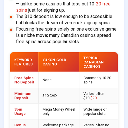
— unlike some casinos that toss out 10-
20 free
spins
just for signing up.
The $10 deposit is low enough to be accessible
but blocks the dream of zero-risk signup spins.
Focusing free spins solely on one exclusive game
is a niche move; many Canadian casinos spread
free spins across popular slots.
TYPICAL
KEYWORD
YUKON GOLD
CANADIAN
FEATURES
CASINO
CASINOS
Free Spins
Commonly 10-20
None
No Deposit
spins
Minimum
Varies, often
$10 CAD
Deposit
$10-
$20
Spin
Mega Money Wheel
Wide range of
Usage
only
popular slots
Bonus
Welcome package
Varies, often no