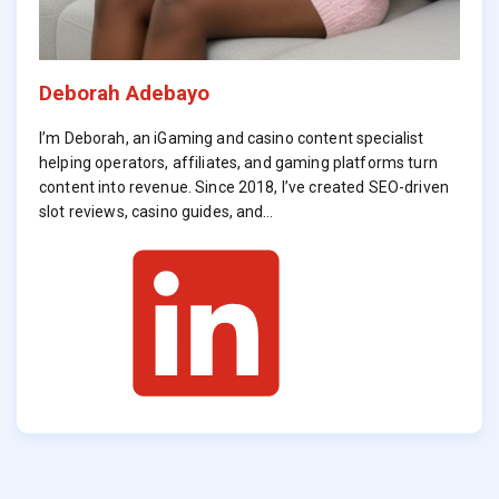
Deborah Adebayo
I’m Deborah, an iGaming and casino content specialist
helping operators, affiliates, and gaming platforms turn
content into revenue. Since 2018, I’ve created SEO-driven
slot reviews, casino guides, and…