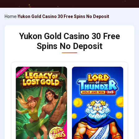
Home
Yukon Gold Casino 30 Free Spins No Deposit
Yukon Gold Casino 30 Free
Spins No Deposit