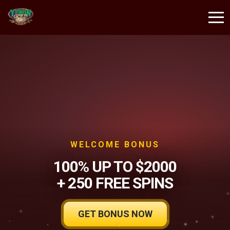
WELCOME BONUS
100% UP TO $2000
+ 250 FREE SPINS
GET BONUS NOW