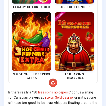
LEGACY OF LOST GOLD
LORD OF THUNDER
3 HOT CHILLI PEPPERS
10 BLAZING
EXTRA
TREASURES
Is there really a “30
free spins no deposit
” bonus waiting
for Canadian players at
Yukon Gold Casino
, or is it just one
of those too-good-to-be-true whispers floating around the