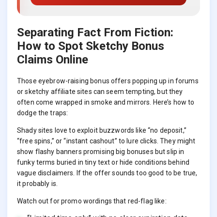
Separating Fact From Fiction:
How to Spot Sketchy Bonus
Claims Online
Those eyebrow-raising bonus offers popping up in forums
or sketchy affiliate sites can seem tempting, but they
often come wrapped in smoke and mirrors. Here’s how to
dodge the traps:
Shady sites love to exploit buzzwords like “no deposit,”
“free spins,” or “instant cashout” to lure clicks. They might
show flashy banners promising big bonuses but slip in
funky terms buried in tiny text or hide conditions behind
vague disclaimers. If the offer sounds too good to be true,
it probably is.
Watch out for promo wordings that red-flag like: