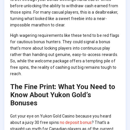
before unlocking the ability to withdraw cash earned from
those spins. For many casual players, this is a dealbreaker,
turning what looked like a sweet freebie into a near-
impossible marathon to clear.
High wagering requirements like these tend to be red flags
for cautious bonus hunters. They could signal a bonus
that’s more about locking players into continuous play
rather than handing out genuine, easy-to-access rewards.
So, while the welcome package offers a tempting pile of
free spins, the reality of cashing out big remains tough to
reach.
The Fine Print: What You Need to
Know About Yukon Gold’s
Bonuses
Got your eye on Yukon Gold Casino because you heard
about a juicy 30 free spins
no deposit bonus
? That’s a
straight-up myth for Canadian players as of the current