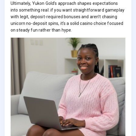
Ultimately, Yukon Gold’s approach shapes expectations
into something real: if you want straightforward gameplay
with legit, deposit-required bonuses and aren’t chasing
unicorn no-deposit spins, it’s a solid casino choice focused
on steady fun rather than hype.