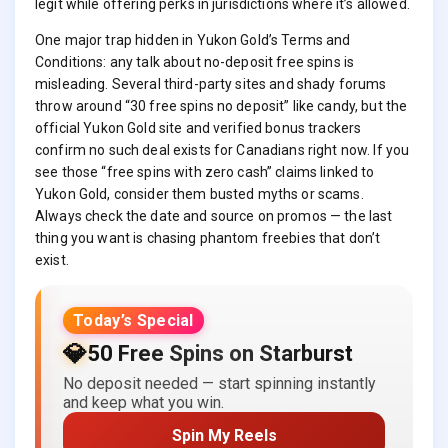
legit while offering perks in jurisdictions where it’s allowed.
One major trap hidden in Yukon Gold’s Terms and
Conditions: any talk about no-deposit free spins is
misleading. Several third-party sites and shady forums
throw around “30 free spins no deposit” like candy, but the
official Yukon Gold site and verified bonus trackers
confirm no such deal exists for Canadians right now. If you
see those “free spins with zero cash” claims linked to
Yukon Gold, consider them busted myths or scams.
Always check the date and source on promos — the last
thing you want is chasing phantom freebies that don’t
exist.
Today’s Special
💎
50 Free Spins on Starburst
No deposit needed — start spinning instantly
and keep what you win.
Spin My Reels