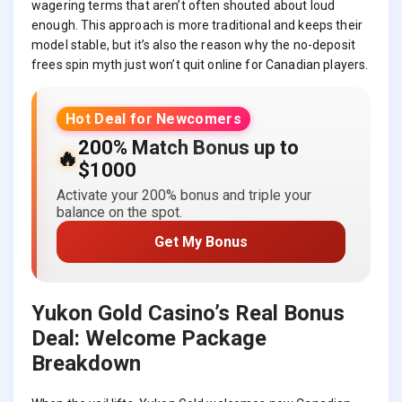
wagering terms that aren’t often shouted about loud
enough. This approach is more traditional and keeps their
model stable, but it’s also the reason why the no-deposit
frees spin myth just won’t quit online for Canadian players.
Hot Deal for Newcomers
200% Match Bonus up to
🔥
$1000
Activate your 200% bonus and triple your
balance on the spot.
Get My Bonus
Yukon Gold Casino’s Real Bonus
Deal: Welcome Package
Breakdown