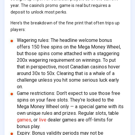
year. The casino’s promo game is real but requires a
deposit to unlock most perks.
Here’s the breakdown of the fine print that often trips up
players:
Wagering rules: The headline welcome bonus
offers 150 free spins on the Mega Money Wheel,
but those spins come attached with a staggering
200x wagering requirement on winnings. To put
that in perspective, most Canadian casinos hover
around 30x to 50x. Clearing that is a whale of a
challenge unless you hit some serious luck early
on.
Game restrictions: Don’t expect to use those free
spins on your fave slots. They’re locked to the
Mega Money Wheel only — a special game with its
own unique rules and prizes. Regular slots, table
games
, or
live
dealer games are off-limits for
bonus play.
Expiry: Bonus validity periods may not be