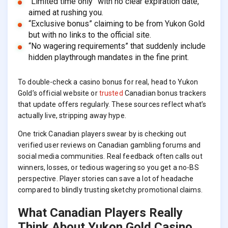
“Limited time only” with no clear expiration date,
aimed at rushing you.
“Exclusive bonus” claiming to be from Yukon Gold
but with no links to the official site.
“No wagering requirements” that suddenly include
hidden playthrough mandates in the fine print.
To double-check a casino bonus for real, head to Yukon
Gold’s official website or
trusted
Canadian bonus trackers
that update offers regularly. These sources reflect what’s
actually live, stripping away hype.
One trick Canadian players swear by is checking out
verified user reviews on Canadian gambling forums and
social media communities. Real feedback often calls out
winners, losses, or tedious wagering so you get a no-BS
perspective. Player stories can save a lot of headache
compared to blindly trusting sketchy promotional claims.
What Canadian Players Really
Think About Yukon Gold Casino