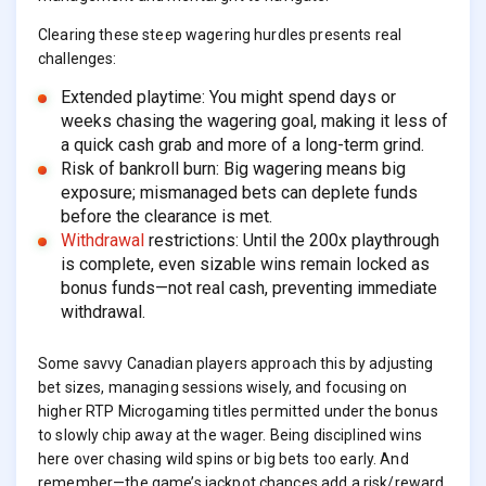
Clearing these steep wagering hurdles presents real
challenges:
Extended playtime: You might spend days or
weeks chasing the wagering goal, making it less of
a quick cash grab and more of a long-term grind.
Risk of bankroll burn: Big wagering means big
exposure; mismanaged bets can deplete funds
before the clearance is met.
Withdrawal
restrictions: Until the 200x playthrough
is complete, even sizable wins remain locked as
bonus funds—not real cash, preventing immediate
withdrawal.
Some savvy Canadian players approach this by adjusting
bet sizes, managing sessions wisely, and focusing on
higher RTP Microgaming titles permitted under the bonus
to slowly chip away at the wager. Being disciplined wins
here over chasing wild spins or big bets too early. And
remember—the game’s jackpot chances add a risk/reward