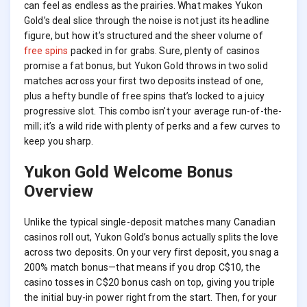
can feel as endless as the prairies. What makes Yukon
Gold’s deal slice through the noise is not just its headline
figure, but how it’s structured and the sheer volume of
free spins
packed in for grabs. Sure, plenty of casinos
promise a fat bonus, but Yukon Gold throws in two solid
matches across your first two deposits instead of one,
plus a hefty bundle of free spins that’s locked to a juicy
progressive slot. This combo isn’t your average run-of-the-
mill; it’s a wild ride with plenty of perks and a few curves to
keep you sharp.
Yukon Gold Welcome Bonus
Overview
Unlike the typical single-deposit matches many Canadian
casinos roll out, Yukon Gold’s bonus actually splits the love
across two deposits. On your very first deposit, you snag a
200% match bonus—that means if you drop C$10, the
casino tosses in C$20 bonus cash on top, giving you triple
the initial buy-in power right from the start. Then, for your