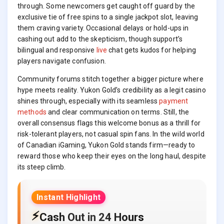
through. Some newcomers get caught off guard by the
exclusive tie of free spins to a single jackpot slot, leaving
them craving variety. Occasional delays or hold-ups in
cashing out add to the skepticism, though support’s
bilingual and responsive
live
chat gets kudos for helping
players navigate confusion.
Community forums stitch together a bigger picture where
hype meets reality. Yukon Gold’s credibility as a legit casino
shines through, especially with its seamless
payment
methods
and clear communication on terms. Still, the
overall consensus flags this welcome bonus as a thrill for
risk-tolerant players, not casual spin fans. In the wild world
of Canadian iGaming, Yukon Gold stands firm—ready to
reward those who keep their eyes on the long haul, despite
its steep climb.
Instant Highlight
⚡
Cash Out in 24 Hours