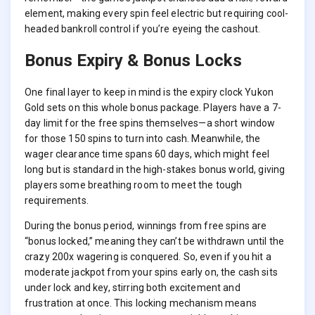
element, making every spin feel electric but requiring cool-
headed bankroll control if you’re eyeing the cashout.
Bonus Expiry & Bonus Locks
One final layer to keep in mind is the expiry clock Yukon
Gold sets on this whole bonus package. Players have a 7-
day limit for the free spins themselves—a short window
for those 150 spins to turn into cash. Meanwhile, the
wager clearance time spans 60 days, which might feel
long but is standard in the high-stakes bonus world, giving
players some breathing room to meet the tough
requirements.
During the bonus period, winnings from free spins are
“bonus locked,” meaning they can’t be withdrawn until the
crazy 200x wagering is conquered. So, even if you hit a
moderate jackpot from your spins early on, the cash sits
under lock and key, stirring both excitement and
frustration at once. This locking mechanism means