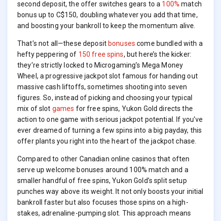
second deposit, the offer switches gears to a
100%
match
bonus up to C$150, doubling whatever you add that time,
and boosting your bankroll to keep the momentum alive.
That’s not all—these deposit
bonuses
come bundled with a
hefty peppering of
150 free spins
, but here’s the kicker:
they’re strictly locked to Microgaming’s Mega Money
Wheel, a progressive jackpot slot famous for handing out
massive cash liftoffs, sometimes shooting into seven
figures. So, instead of picking and choosing your typical
mix of slot
games
for free spins, Yukon Gold directs the
action to one game with serious jackpot potential. If you’ve
ever dreamed of turning a few spins into a big payday, this
offer plants you right into the heart of the jackpot chase.
Compared to other Canadian online casinos that often
serve up welcome bonuses around 100% match and a
smaller handful of free spins, Yukon Gold’s split setup
punches way above its weight. It not only boosts your initial
bankroll faster but also focuses those spins on a high-
stakes, adrenaline-pumping slot. This approach means