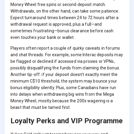
Money Wheel free spins or second deposit match.
Withdrawals, on the other hand, can take some patience.
Expect turnaround times between 24 to 72 hours after a
withdrawal request is approved, plus a full—and
sometimes frustrating—bonus clearance before cash
even touches your bank or wallet.
Players often report a couple of quirky caveats in forums
and chat threads. For example, some Interac deposits may
be flagged or declined if accessed via proxies or VPNs,
possibly disqualifying the funds from claiming the bonus.
Another tip-off: if your deposit doesn’t exactly meet the
minimum C$10 threshold, the system may bounce your
bonus eligibility silently. Plus, some Canadians have run
into delays when withdrawing big wins from the Mega
Money Wheel, mostly because the 200x wagering is a
beast that must be tamed first.
Loyalty Perks and VIP Programme