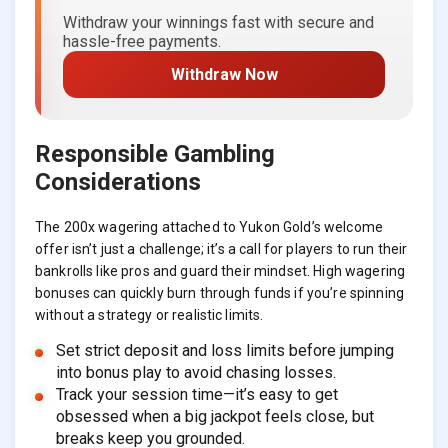
Withdraw your winnings fast with secure and
hassle-free payments.
Withdraw Now
Responsible Gambling
Considerations
The 200x wagering attached to Yukon Gold’s welcome
offer isn’t just a challenge; it’s a call for players to run their
bankrolls like pros and guard their mindset. High wagering
bonuses can quickly burn through funds if you’re spinning
without a strategy or realistic limits.
Set strict deposit and loss limits before jumping
into bonus play to avoid chasing losses.
Track your session time—it’s easy to get
obsessed when a big jackpot feels close, but
breaks keep you grounded.