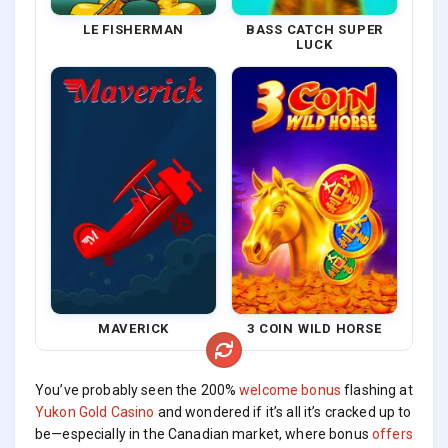
LE FISHERMAN
BASS CATCH SUPER
LUCK
MAVERICK
3 COIN WILD HORSE
You’ve probably seen the 200%
welcome bonus
flashing at
Yukon Gold Casino
and wondered if it’s all it’s cracked up to
be—especially in the Canadian market, where bonus
offers