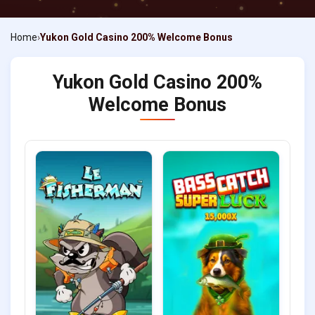
Home
Yukon Gold Casino 200% Welcome Bonus
Yukon Gold Casino 200%
Welcome Bonus