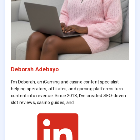
Deborah Adebayo
I’m Deborah, an iGaming and casino content specialist
helping operators, affiliates, and gaming platforms turn
content into revenue. Since 2018, I’ve created SEO-driven
slot reviews, casino guides, and…