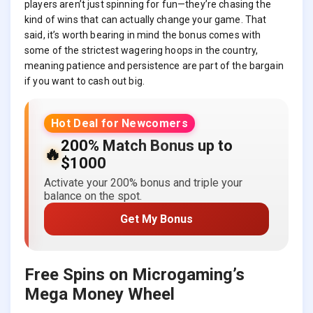
players aren’t just spinning for fun—they’re chasing the
kind of wins that can actually change your game. That
said, it’s worth bearing in mind the bonus comes with
some of the strictest wagering hoops in the country,
meaning patience and persistence are part of the bargain
if you want to cash out big.
Hot Deal for Newcomers
200% Match Bonus up to
🔥
$1000
Activate your 200% bonus and triple your
balance on the spot.
Get My Bonus
Free Spins on Microgaming’s
Mega Money Wheel