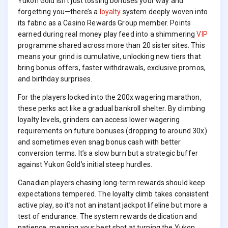
Yukon Gold isn’t just tossing bonuses your way and
forgetting you—there’s a
loyalty
system deeply woven into
its fabric as a Casino Rewards Group member. Points
earned during real money play feed into a shimmering
VIP
programme shared across more than 20 sister sites. This
means your grind is cumulative, unlocking new tiers that
bring bonus offers, faster withdrawals, exclusive promos,
and birthday surprises.
For the players locked into the 200x wagering marathon,
these perks act like a gradual bankroll shelter. By climbing
loyalty levels, grinders can access lower wagering
requirements on future bonuses (dropping to around 30x)
and sometimes even snag bonus cash with better
conversion terms. It’s a slow burn but a strategic buffer
against Yukon Gold’s initial steep hurdles.
Canadian players chasing long-term rewards should keep
expectations tempered. The loyalty climb takes consistent
active play, so it’s not an instant jackpot lifeline but more a
test of endurance. The system rewards dedication and
patience, meaning your best shot at turning the Yukon