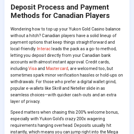
Deposit Process and Payment
Methods for Canadian Players
Wondering how to top up your Yukon Gold Casino balance
without a hitch? Canadian players have a solid lineup of
payment options that keep things straightforward and
local-friendly.
Interac
leads the pack as a go-to method,
letting you deposit directly from your Canadian bank
accounts with almost instant approval. Credit cards,
including
Visa
and
Mastercard
, are welcomed too, but
sometimes spark minor verification hassles or hold-ups on
withdrawals. For those who prefer a digital wallet grind,
popular e-wallets like Skrill and Neteller slide in as
seamless choices—with quicker cash-outs and an extra
layer of privacy.
Speed matters when chasing this 200% welcome bonus,
especially with Yukon Gold’s crazy 200x wagering
requirements hanging overhead. Deposits usually hit
instantly, which means you can jump right into the Mega