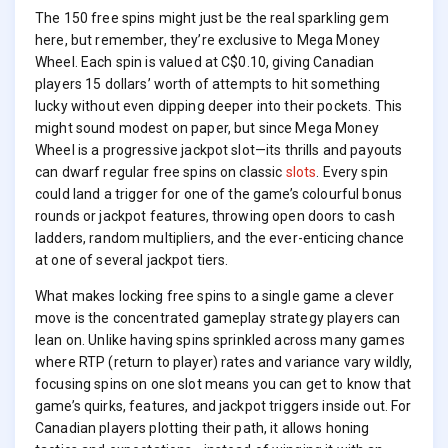
The 150 free spins might just be the real sparkling gem
here, but remember, they’re exclusive to Mega Money
Wheel. Each spin is valued at C$0.10, giving Canadian
players 15 dollars’ worth of attempts to hit something
lucky without even dipping deeper into their pockets. This
might sound modest on paper, but since Mega Money
Wheel is a progressive jackpot slot—its thrills and payouts
can dwarf regular free spins on classic
slots
. Every spin
could land a trigger for one of the game’s colourful bonus
rounds or jackpot features, throwing open doors to cash
ladders, random multipliers, and the ever-enticing chance
at one of several jackpot tiers.
What makes locking free spins to a single game a clever
move is the concentrated gameplay strategy players can
lean on. Unlike having spins sprinkled across many games
where RTP (return to player) rates and variance vary wildly,
focusing spins on one slot means you can get to know that
game’s quirks, features, and jackpot triggers inside out. For
Canadian players plotting their path, it allows honing