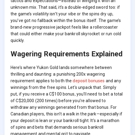
tactics and expectations—instead of winging it with an
unknown mix. That said, it’s a double-edged sword too: if
the game’s volatility isn’t your vibe or the spins dry up,
you’ve got no fallback within the bonus itself. The game’s
brand-new progressive jackpot feels like a rollercoaster
that could either make your bankroll skyrocket or run cold
quickly.
Wagering Requirements Explained
Here’s where Yukon Gold lands somewhere between
thrilling and daunting: a punishing 200x wagering
requirement applies to both the
deposit bonuses
and any
winnings from the free spins. Let’s unpack that. Simply
put, if you receive a C$100 bonus, you’ll need to bet a total
of C$20,000 (200 times) before you’re allowed to
withdraw any winnings generated from that bonus. For
Canadian players, this isn’t a walk in the park—especially if
your deposit is lean or your bankroll tight. It’s a marathon
of spins and bets that demands serious bankroll
management and mental grit to navigate.