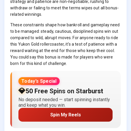
strategy and patience are non-negotiable; rushing to
withdraw or failing to meet the terms wipes out all bonus-
related winnings.
These constraints shape how bankroll and gameplay need
to be managed: steady, cautious, disciplined spins win out
compared to wild, abrupt moves. For anyone ready to ride
this Yukon Gold rollercoaster, it’s a test of patience with a
reward waiting at the end for those who keep their cool.
You could say this bonus is made for players who were
born for this kind of challenge.
Today’s Special
💎
50 Free Spins on Starburst
No deposit needed — start spinning instantly
and keep what you win.
Spin My Reels