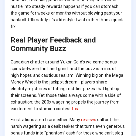
hustle into steady rewards happens if you can stomach
the game for weeks or months without blowing past your
bankroll. Ultimately, it’s a lifestyle twist rather than a quick
fix.
Real Player Feedback and
Community Buzz
Canadian chatter around Yukon Gold’s welcome bonus
spins between thrill and grind, and the buzz is a mix of
high hopes and cautious realism. Winning big on the Mega
Money Wheel is the jackpot dream—players share
electrifying stories of hitting mid-tier prizes that light up
their screens. Yet those tales always come with a side of
exhaustion: the 200x wagering propels the journey from
excitement to stamina contest
fast
.
Frustrations aren’t rare either. Many
reviews
call out the
harsh wagering as a dealbreaker that turns even generous
bonus funds into “phantom” cash for those who can’t slog