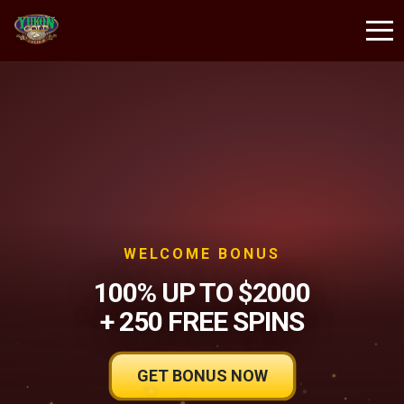
WELCOME BONUS
100% UP TO $2000
+ 250 FREE SPINS
GET BONUS NOW