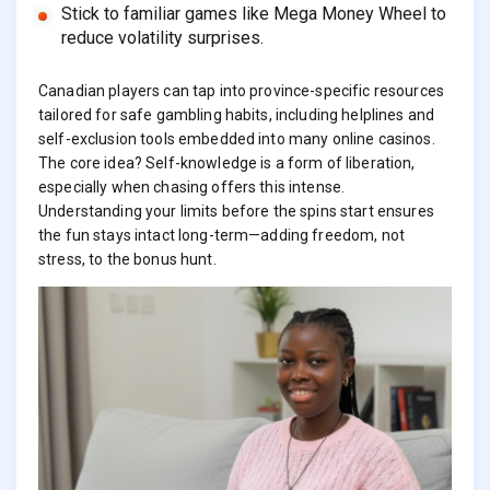
Stick to familiar games like Mega Money Wheel to
reduce volatility surprises.
Canadian players can tap into province-specific resources
tailored for safe gambling habits, including helplines and
self-exclusion tools embedded into many online casinos.
The core idea? Self-knowledge is a form of liberation,
especially when chasing offers this intense.
Understanding your limits before the spins start ensures
the fun stays intact long-term—adding freedom, not
stress, to the bonus hunt.