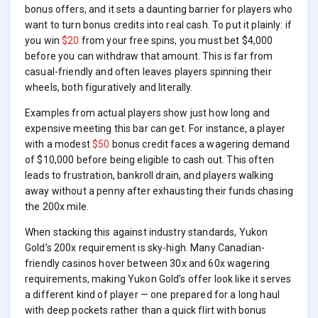
bonus offers, and it sets a daunting barrier for players who
want to turn bonus credits into real cash. To put it plainly: if
you win
$20
from your free spins, you must bet $4,000
before you can withdraw that amount. This is far from
casual-friendly and often leaves players spinning their
wheels, both figuratively and literally.
Examples from actual players show just how long and
expensive meeting this bar can get. For instance, a player
with a modest
$50
bonus credit faces a wagering demand
of $10,000 before being eligible to cash out. This often
leads to frustration, bankroll drain, and players walking
away without a penny after exhausting their funds chasing
the 200x mile.
When stacking this against industry standards, Yukon
Gold’s 200x requirement is sky-high. Many Canadian-
friendly casinos hover between 30x and 60x wagering
requirements, making Yukon Gold’s offer look like it serves
a different kind of player — one prepared for a long haul
with deep pockets rather than a quick flirt with bonus