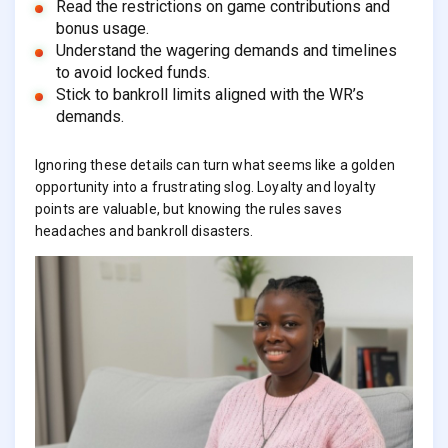
Read the restrictions on game contributions and
bonus usage.
Understand the wagering demands and timelines
to avoid locked funds.
Stick to bankroll limits aligned with the WR’s
demands.
Ignoring these details can turn what seems like a golden
opportunity into a frustrating slog. Loyalty and loyalty
points are valuable, but knowing the rules saves
headaches and bankroll disasters.