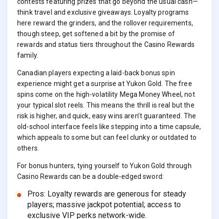
contests featuring prizes that go beyond the usual cash—
think travel and exclusive giveaways. Loyalty programs
here reward the grinders, and the rollover requirements,
though steep, get softened a bit by the promise of
rewards and status tiers throughout the Casino Rewards
family.
Canadian players expecting a laid-back bonus spin
experience might get a surprise at Yukon Gold. The free
spins come on the high-volatility Mega Money Wheel, not
your typical slot reels. This means the thrill is real but the
risk is higher, and quick, easy wins aren’t guaranteed. The
old-school interface feels like stepping into a time capsule,
which appeals to some but can feel clunky or outdated to
others.
For bonus hunters, tying yourself to Yukon Gold through
Casino Rewards can be a double-edged sword:
Pros: Loyalty rewards are generous for steady
players; massive jackpot potential; access to
exclusive VIP perks network-wide.