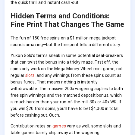
the quick thrill and instant cash-out.
Hidden Terms and Conditions:
Fine Print That Changes The Game
The fun of 150 free spins on a $1 million mega jackpot
sounds amazing—but the fine print tells a different story.
Yukon Gold’s terms sneak in some potential deal-breakers
that can twist the bonus into a tricky maze. First off, the
spins only work on the Mega Money Wheel mini-game, not
regular
slots
, and any winnings from these spins count as
bonus funds. That means nothing is instantly
withdrawable. The massive 200x wagering applies to both
free spin winnings and the matched deposit bonus, which
is much harder than your run-of-the-mill 30x or 40x WR. If
you win $20 from spins, you’ll have to bet $4,000 in total
before cashing out. Ouch.
Contribution rates on
games
vary as well; some slots and
table games barely chip away at the wagering