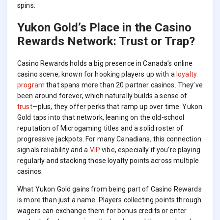
spins.
Yukon Gold’s Place in the Casino
Rewards Network: Trust or Trap?
Casino Rewards holds a big presence in Canada’s online
casino scene, known for hooking players up with a
loyalty
program
that spans more than 20 partner casinos. They’ve
been around forever, which naturally builds a sense of
trust
—plus, they offer perks that ramp up over time. Yukon
Gold taps into that network, leaning on the old-school
reputation of Microgaming titles and a solid roster of
progressive jackpots. For many Canadians, this connection
signals reliability and a
VIP
vibe, especially if you’re playing
regularly and stacking those loyalty points across multiple
casinos.
What Yukon Gold gains from being part of Casino Rewards
is more than just a name. Players collecting points through
wagers can exchange them for bonus credits or enter