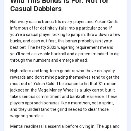
Who This Bonus Is For: Not for
Casual Dabblers
Not every casino bonus fits every player, and Yukon Gold’s
infamous offer definitely falls into a particular zone. If
you’re a casual player looking to jump in, throw down a few
bucks, and cash out fast, this bonus probably isn’t your
best bet. The hefty 200x wagering requirement means
you’ll need a sizeable bankroll and a patient mindset to dig
through the numbers and emerge ahead.
High rollers and long-term grinders who thrive on loyalty
rewards and don’t mind pacing themselves tend to get the
most out of Yukon Gold. The chance to hit that $1 million
jackpot on the Mega Money Wheel is a juicy carrot, but it
takes serious commitment and bankroll resilience. These
players approach bonuses like a marathon, not a sprint,
and they understand the grind needed to clear those
wagering hurdles.
Mental readiness is essential before diving in. The ups and