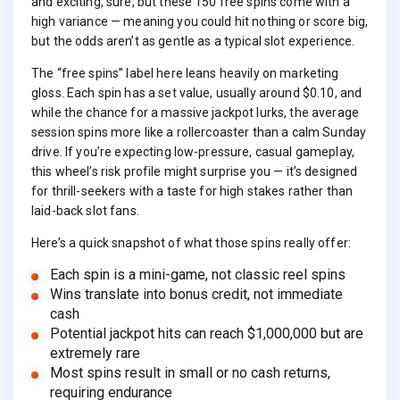
and exciting, sure, but these 150 free spins come with a
high variance — meaning you could hit nothing or score big,
but the odds aren’t as gentle as a typical slot experience.
The “free spins” label here leans heavily on marketing
gloss. Each spin has a set value, usually around $0.10, and
while the chance for a massive jackpot lurks, the average
session spins more like a rollercoaster than a calm Sunday
drive. If you’re expecting low-pressure, casual gameplay,
this wheel’s risk profile might surprise you — it’s designed
for thrill-seekers with a taste for high stakes rather than
laid-back slot fans.
Here’s a quick snapshot of what those spins really offer:
Each spin is a mini-game, not classic reel spins
Wins translate into bonus credit, not immediate
cash
Potential jackpot hits can reach $1,000,000 but are
extremely rare
Most spins result in small or no cash returns,
requiring endurance