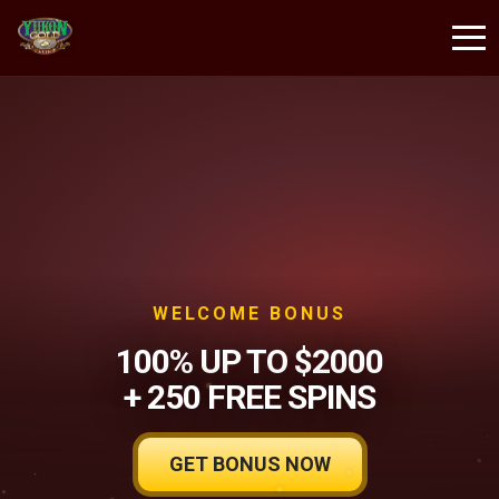
WELCOME BONUS
100% UP TO $2000
+ 250 FREE SPINS
GET BONUS NOW