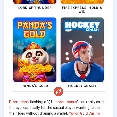
LORD OF THUNDER
FIRE EXPRESS: HOLD &
WIN
PANDA'S GOLD
HOCKEY CRASH
Promotions
flashing a “$1
deposit bonus
” can really catch
the eye, especially for the casual player wanting to dip
their toes without draining a wallet.
Yukon Gold Casino