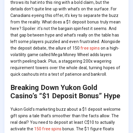
throws its hat into this ring with a bold claim, but the
details don’t quite line up with what’s on the surface. For
Canadians eyeing this offer, it’s key to separate the buzz
from the reality. What does a $1 deposit bonus truly mean
here? Spoiler: it’s not the bargain spinfest it seems. And
that gap between hype and what’s really on the table has
left some players puzzled and even frustrated. Alongside
the deposit debate, the allure of 150
free spins
on a high-
volatility game called Mega Money Wheel adds layers
worth peeling back. Plus, a staggering 200x wagering
requirement towers over the whole deal, turning hopes of
quick cashouts into a test of patience and bankroll.
Breaking Down Yukon Gold
Casino’s “$1 Deposit Bonus” Hype
Yukon Gold’s marketing buzz about a $1 deposit welcome
gift spins a tale that’s smoother than the facts allow. The
real deal? You need to deposit at least C$10 to actually
activate the
150 free spins
bonus. The $1 figure floats