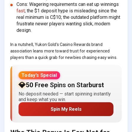
Cons: Wagering requirements can eat up winnings
fast
; the $1 deposit hype is misleading since the
real minimum is C$10; the outdated platform might
frustrate newer players wanting slick, modern
design.
In a nutshell, Yukon Gold’s Casino Rewards brand
association leans more toward trust for experienced
players than a quick grab for newbies chasing easy wins.
Today’s Special
💎
50 Free Spins on Starburst
No deposit needed — start spinning instantly
and keep what you win.
Spin My Reels