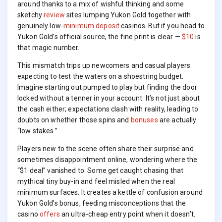
around thanks to a mix of wishful thinking and some
sketchy
review
sites lumping Yukon Gold together with
genuinely low-
minimum deposit
casinos. But if you head to
Yukon Gold’s official source, the fine print is clear —
$10
is
that magic number.
This mismatch trips up newcomers and casual players
expecting to test the waters on a shoestring budget.
Imagine starting out pumped to play but finding the door
locked without a tenner in your account. It’s not just about
the cash either; expectations clash with reality, leading to
doubts on whether those spins and
bonuses
are actually
“low stakes.”
Players new to the scene often share their surprise and
sometimes disappointment online, wondering where the
“$1 deal” vanished to. Some get caught chasing that
mythical tiny buy-in and feel misled when the real
minimum surfaces. It creates a kettle of confusion around
Yukon Gold’s bonus, feeding misconceptions that the
casino
offers
an ultra-cheap entry point when it doesn’t.