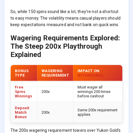
So, while 150 spins sound like a lot, they’re not a shortcut
to easy money. The volatility means casual players should
keep expectations measured and not bank on quick wins.
Wagering Requirements Explored:
The Steep 200x Playthrough
Explained
BONUS
WAGERING
IMPACT ON
TYPE
REQUIREMENT
WITHDRAWAL
Free
Must wager all
Spins
200x
winnings 200 times
Winnings
before cashout
Deposit
Same 200x requirement
Match
200x
applies
Bonus
The 200x wagering requirement towers over Yukon Gold’s