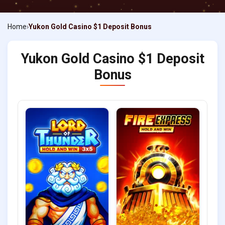
Home
Yukon Gold Casino $1 Deposit Bonus
Yukon Gold Casino $1 Deposit
Bonus