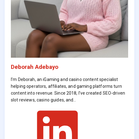
Deborah Adebayo
I’m Deborah, an iGaming and casino content specialist
helping operators, affiliates, and gaming platforms turn
content into revenue. Since 2018, I’ve created SEO-driven
slot reviews, casino guides, and…