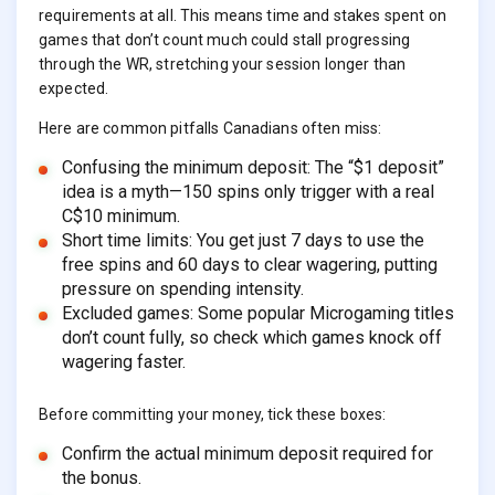
requirements at all. This means time and stakes spent on
games that don’t count much could stall progressing
through the WR, stretching your session longer than
expected.
Here are common pitfalls Canadians often miss:
Confusing the minimum deposit: The “$1 deposit”
idea is a myth—150 spins only trigger with a real
C$10 minimum.
Short time limits: You get just 7 days to use the
free spins and 60 days to clear wagering, putting
pressure on spending intensity.
Excluded games: Some popular Microgaming titles
don’t count fully, so check which games knock off
wagering faster.
Before committing your money, tick these boxes:
Confirm the actual minimum deposit required for
the bonus.