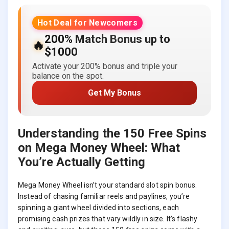
Hot Deal for Newcomers
200% Match Bonus up to
🔥
$1000
Activate your 200% bonus and triple your
balance on the spot.
Get My Bonus
Understanding the 150 Free Spins
on Mega Money Wheel: What
You’re Actually Getting
Mega Money Wheel isn’t your standard slot spin bonus.
Instead of chasing familiar reels and paylines, you’re
spinning a giant wheel divided into sections, each
promising cash prizes that vary wildly in size. It’s flashy