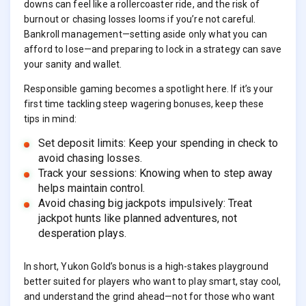
downs can feel like a rollercoaster ride, and the risk of
burnout or chasing losses looms if you’re not careful.
Bankroll management—setting aside only what you can
afford to lose—and preparing to lock in a strategy can save
your sanity and wallet.
Responsible gaming becomes a spotlight here. If it’s your
first time tackling steep wagering bonuses, keep these
tips in mind:
Set deposit limits: Keep your spending in check to
avoid chasing losses.
Track your sessions: Knowing when to step away
helps maintain control.
Avoid chasing big jackpots impulsively: Treat
jackpot hunts like planned adventures, not
desperation plays.
In short, Yukon Gold’s bonus is a high-stakes playground
better suited for players who want to play smart, stay cool,
and understand the grind ahead—not for those who want